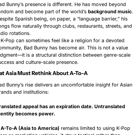
ad Bunny’s presence is different. He has moved beyond 
andom and become part of the world’s 
background music
. 
espite Spanish being, on paper, a “language barrier,” his 
ongs flow naturally through clubs, restaurants, streets, and 
adio rotations.
f K-Pop can sometimes feel like a religion for a devoted 
ommunity, Bad Bunny has become air. This is not a value 
udgment—it is a structural distinction between genre-scale 
uccess and culture-scale presence.
at Asia Must Rethink About A-To-A
ad Bunny’s rise delivers an uncomfortable insight for Asian 
rands and institutions:
ranslated appeal has an expiration date. Untranslated 
dentity becomes power.
 
A-To-A (Asia to America)
 remains limited to using K-Pop 