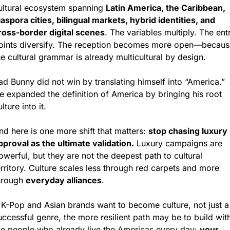
ultural ecosystem spanning 
Latin America, the Caribbean, 
iaspora cities, bilingual markets, hybrid identities, and 
ross-border digital scenes
. The variables multiply. The entr
oints diversify. The reception becomes more open—because
he cultural grammar is already multicultural by design.
ad Bunny did not win by translating himself into “America.” 
e expanded the definition of America by bringing his root 
lture into it.
nd here is one more shift that matters: 
stop chasing luxury 
pproval as the ultimate validation.
 Luxury campaigns are 
owerful, but they are not the deepest path to cultural 
erritory. Culture scales less through red carpets and more 
hrough 
everyday alliances
.
f K-Pop and Asian brands want to become culture, not just a 
uccessful genre, the more resilient path may be to build with
he people who already live the Americas every day: 
your 