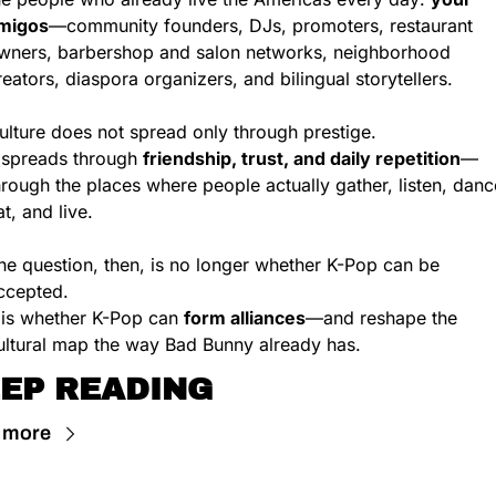
migos
—community founders, DJs, promoters, restaurant 
wners, barbershop and salon networks, neighborhood 
reators, diaspora organizers, and bilingual storytellers.
ulture does not spread only through prestige.
t spreads through 
friendship, trust, and daily repetition
—
hrough the places where people actually gather, listen, dance
at, and live.
he question, then, is no longer whether K-Pop can be 
ccepted.
t is whether K-Pop can 
form alliances
—and reshape the 
ultural map the way Bad Bunny already has.
EP READING
 more