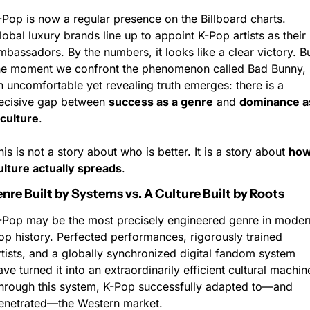
-Pop is now a regular presence on the Billboard charts. 
lobal luxury brands line up to appoint K-Pop artists as their 
mbassadors. By the numbers, it looks like a clear victory. Bu
he moment we confront the phenomenon called Bad Bunny, 
n uncomfortable yet revealing truth emerges: there is a 
ecisive gap between 
success as a genre
 and 
dominance as
 culture
.
his is not a story about who is better. It is a story about 
how
ulture actually spreads
.
enre Built by Systems vs. A Culture Built by Roots
-Pop may be the most precisely engineered genre in modern
op history. Perfected performances, rigorously trained 
rtists, and a globally synchronized digital fandom system 
ave turned it into an extraordinarily efficient cultural machine
hrough this system, K-Pop successfully adapted to—and 
enetrated—the Western market.