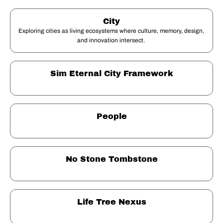
City
Exploring cities as living ecosystems where culture, memory, design, 
and innovation intersect. 
Sim Eternal City Framework
People
No Stone Tombstone
Life Tree Nexus