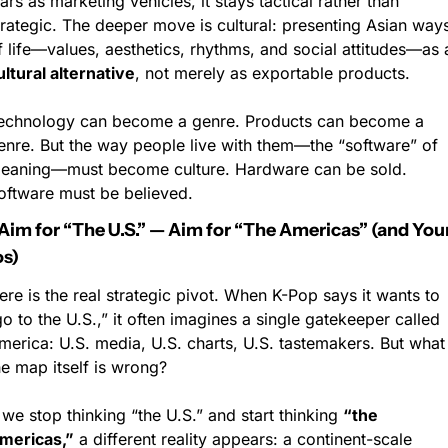
tars as marketing vehicles, it stays tactical rather than 
trategic. The deeper move is cultural: presenting Asian ways
ultural alternative
, not merely as exportable products.
echnology can become a genre. Products can become a 
enre. But the way people live with them—the “software” of 
eaning—must become culture. Hardware can be sold. 
oftware must be believed.
Aim for “The U.S.” — Aim for “The Americas” (and Your
s)
ere is the real strategic pivot. When K-Pop says it wants to 
go to the U.S.,” it often imagines a single gatekeeper called 
merica: U.S. media, U.S. charts, U.S. tastemakers. But what i
he map itself is wrong?
f we stop thinking “the U.S.” and start thinking 
“the 
mericas,”
 a different reality appears: a continent-scale 