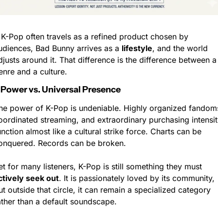
f K-Pop often travels as a refined product chosen by 
udiences, Bad Bunny arrives as a 
lifestyle
, and the world 
djusts around it. That difference is the difference between a 
enre and a culture.
 Power vs. Universal Presence
he power of K-Pop is undeniable. Highly organized fandoms
oordinated streaming, and extraordinary purchasing intensity
unction almost like a cultural strike force. Charts can be 
onquered. Records can be broken.
Yet for many listeners, K-Pop is still something they must 
ctively seek out
. It is passionately loved by its community, 
ut outside that circle, it can remain a specialized category 
ather than a default soundscape.