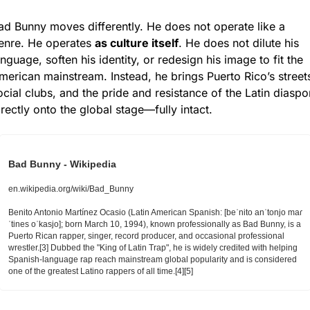
ad Bunny moves differently. He does not operate like a 
enre. He operates 
as culture itself
. He does not dilute his 
anguage, soften his identity, or redesign his image to fit the 
merican mainstream. Instead, he brings Puerto Rico’s streets
ocial clubs, and the pride and resistance of the Latin diaspor
irectly onto the global stage—fully intact.
Bad Bunny - Wikipedia
en.wikipedia.org/wiki/Bad_Bunny
Benito Antonio Martínez Ocasio (Latin American Spanish: [beˈnito anˈtonjo maɾ
ˈtines oˈkasjo]; born March 10, 1994), known professionally as Bad Bunny, is a 
Puerto Rican rapper, singer, record producer, and occasional professional 
wrestler.[3] Dubbed the "King of Latin Trap", he is widely credited with helping 
Spanish-language rap reach mainstream global popularity and is considered 
one of the greatest Latino rappers of all time.[4][5]