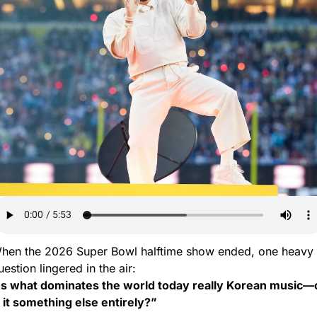
hen the 2026 Super Bowl halftime show ended, one heavy 
uestion lingered in the air:
Is what dominates the world today really Korean music—o
s it something else entirely?”