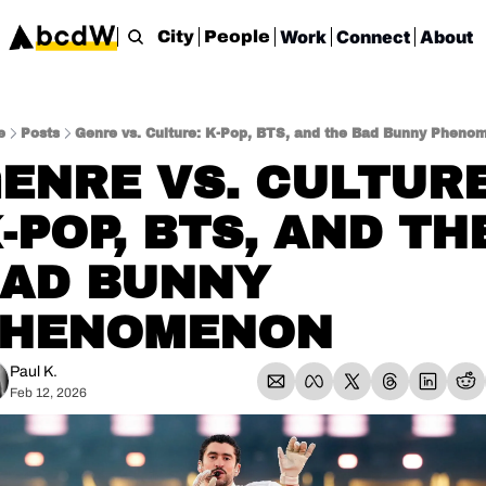
Work
Connect
About
City
People
e
Posts
Genre vs. Culture: K-Pop, BTS, and the Bad Bunny Pheno
ENRE VS. CULTURE:
-POP, BTS, AND THE
AD BUNNY 
PHENOMENON
Paul K.
Feb 12, 2026