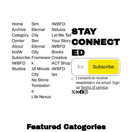
Home
SIm 
IWBFD 
STAY 
Archive
Eternal 
Stduios
Category 
City
Let Me Tell 
CONNECT
Center
Sim 
Your Story
About 
Eternal 
IWBFD 
ED
bcdW
City 
Books
Subscribe
Framewor
Creative 
IWBFD 
k
ACT Shop
Subscribe
Studios
18 Minute 
IWBFD 
City
Ips
I consent to receive 
No Stone 
newsletters via email. Sign 
Tombston
up
Terms of service
.
e
Life Nexus
Featured Catogories