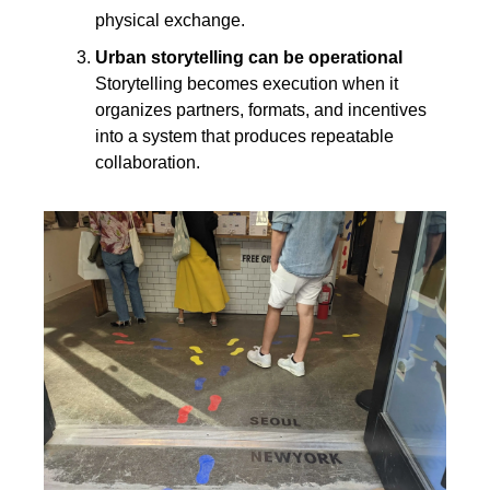
physical exchange.
Urban storytelling can be operational
Storytelling becomes execution when it 
organizes partners, formats, and incentives 
into a system that produces repeatable 
collaboration.