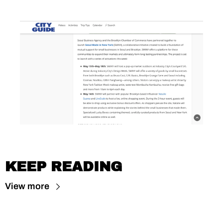
KEEP READING
View more