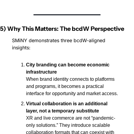
5) Why This Matters: The bcdW Perspective
SMiNY demonstrates three bcdW-aligned 
insights:
City branding can become economic 
infrastructure
When brand identity connects to platforms 
and programs, it becomes a practical 
interface for opportunity and market access.
Virtual collaboration is an additional 
layer, not a temporary substitute
XR and live commerce are not “pandemic-
only solutions.” They introduce scalable 
collaboration formats that can coexist with 