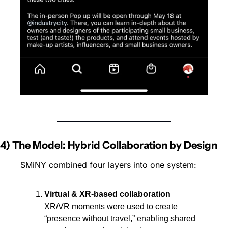
4) The Model: Hybrid Collaboration by Design
SMiNY combined four layers into one system:
Virtual & XR-based collaboration
XR/VR moments were used to create 
“presence without travel,” enabling shared 