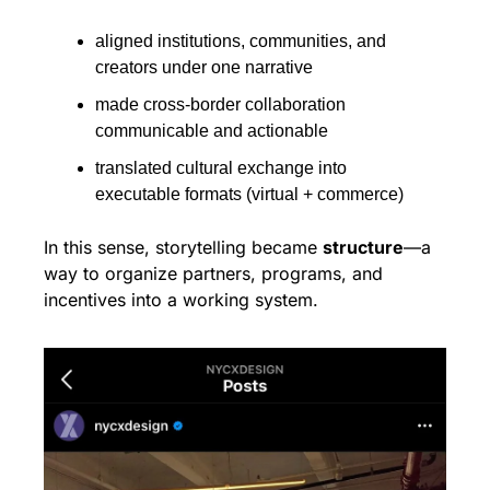
aligned institutions, communities, and 
creators under one narrative
made cross-border collaboration 
communicable and actionable
translated cultural exchange into 
executable formats (virtual + commerce)
In this sense, storytelling became 
structure
—a 
way to organize partners, programs, and 
incentives into a working system.