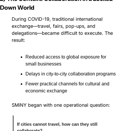
Down World
During COVID-19, traditional international 
exchange—travel, fairs, pop-ups, and 
delegations—became difficult to execute. The 
result:
Reduced access to global exposure for 
small businesses
Delays in city-to-city collaboration programs
Fewer practical channels for cultural and 
economic exchange
SMiNY began with one operational question:
If cities cannot travel, how can they still 
collaborate?