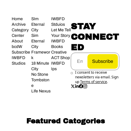
Home
SIm 
IWBFD 
STAY 
Archive
Eternal 
Stduios
Category 
City
Let Me Tell 
CONNECT
Center
Sim 
Your Story
About 
Eternal 
IWBFD 
ED
bcdW
City 
Books
Subscribe
Framewor
Creative 
IWBFD 
k
ACT Shop
Subscribe
Studios
18 Minute 
IWBFD 
City
Ips
I consent to receive 
No Stone 
newsletters via email. Sign 
Tombston
up
Terms of service
.
e
Life Nexus
Featured Catogories