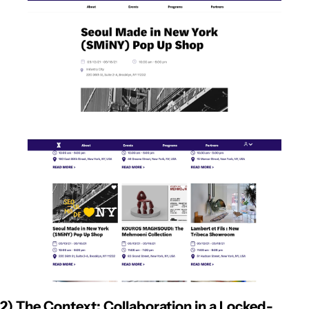
2) The Context: Collaboration in a Locked-