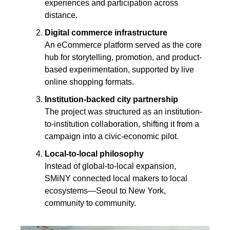
experiences and participation across 
distance.
Digital commerce infrastructure
An eCommerce platform served as the core 
hub for storytelling, promotion, and product-
based experimentation, supported by live 
online shopping formats.
Institution-backed city partnership
The project was structured as an institution-
to-institution collaboration, shifting it from a 
campaign into a civic-economic pilot.
Local-to-local philosophy
Instead of global-to-local expansion, 
SMiNY connected local makers to local 
ecosystems—Seoul to New York, 
community to community.