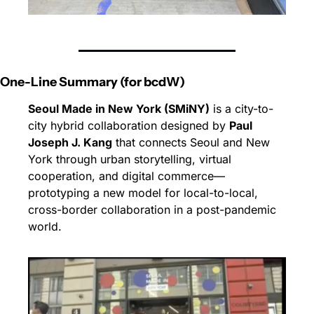
One-Line Summary (for bcdW)
Seoul Made in New York (SMiNY)
 is a city-to-
city hybrid collaboration designed by 
Paul 
Joseph J. Kang
 that connects Seoul and New 
York through urban storytelling, virtual 
cooperation, and digital commerce—
prototyping a new model for local-to-local, 
cross-border collaboration in a post-pandemic 
world.