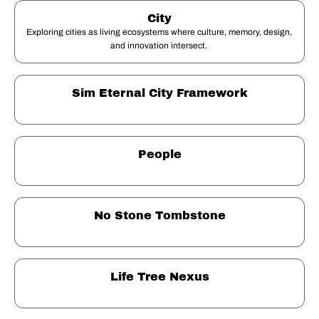
City
Exploring cities as living ecosystems where culture, memory, design, 
and innovation intersect. 
Sim Eternal City Framework
People
No Stone Tombstone
Life Tree Nexus