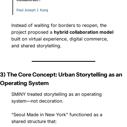
Paul Joseph J. Kang
Instead of waiting for borders to reopen, the 
project proposed a 
hybrid collaboration model
built on virtual experience, digital commerce, 
and shared storytelling.
3) The Core Concept: Urban Storytelling as an 
Operating System
SMiNY treated storytelling as an operating 
system—not decoration.
“Seoul Made in New York” functioned as a 
shared structure that: