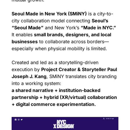
Seoul Made in New York (SMiNY)
 is a city-to-
city collaboration model connecting 
Seoul’s 
“Seoul Made”
 and New York’s 
“Made in NYC.”
It enables 
small brands, designers, and local 
businesses
 to collaborate across borders—
especially when physical mobility is limited.
Created and led as a storytelling-driven 
execution by 
Project Creator & Storyteller Paul 
Joseph J. Kang
, SMiNY translates city branding 
into a working system:
a shared narrative + institution-backed 
partnership + hybrid (XR/virtual) collaboration 
+ digital commerce experimentation.