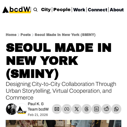
Work
Connect
About
City
People
Home
Posts
Seoul Made in New York (SMiNY)
SEOUL MADE IN 
NEW YORK 
(SMINY)
Designing City-to-City Collaboration Through 
Urban Storytelling, Virtual Cooperation, and 
Commerce
Paul K.
 & 
Team bcdW
Feb 21, 2026