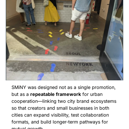
SMiNY was designed not as a single promotion, 
but as a 
repeatable framework
 for urban 
cooperation—linking two city brand ecosystems 
so that creators and small businesses in both 
cities can expand visibility, test collaboration 
formats, and build longer-term pathways for 
mutual growth.