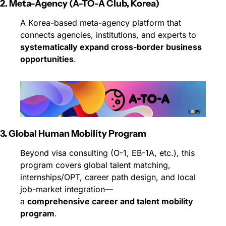
2. Meta-Agency (A-TO-A Club, Korea)
A Korea-based meta-agency platform that 
connects agencies, institutions, and experts to 
systematically expand cross-border business 
opportunities
.
3. Global Human Mobility Program
Beyond visa consulting (O-1, EB-1A, etc.), this 
program covers global talent matching, 
internships/OPT, career path design, and local 
job-market integration—
a 
comprehensive career and talent mobility 
program
.