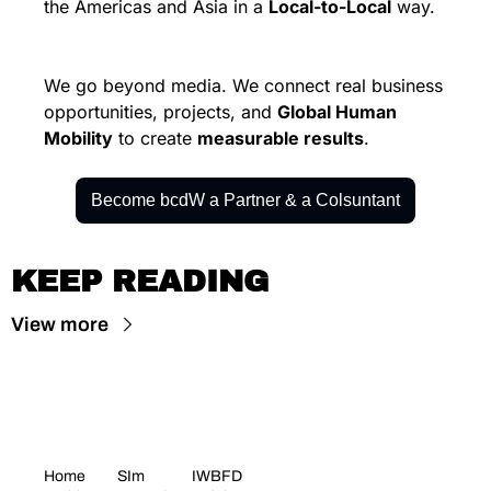
the Americas and Asia in a 
Local-to-Local
 way.
We go beyond media. We connect real business 
opportunities, projects, and 
Global Human 
Mobility
 to create 
measurable results
.
Become bcdW a Partner & a Colsuntant
KEEP READING
View more
Home
SIm 
IWBFD 