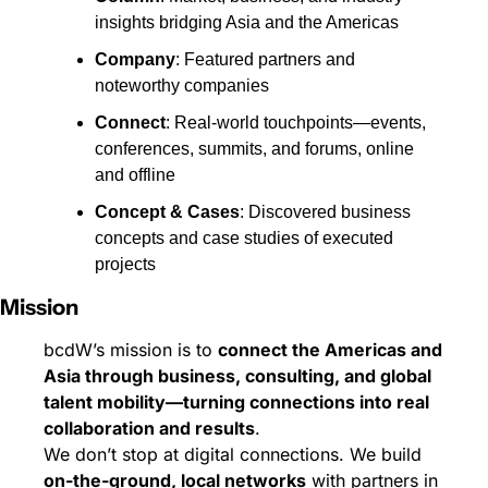
insights bridging Asia and the Americas
Company
: Featured partners and 
noteworthy companies
Connect
: Real-world touchpoints—events, 
conferences, summits, and forums, online 
and offline
Concept & Cases
: Discovered business 
concepts and case studies of executed 
projects
Mission
bcdW’s mission is to 
connect the Americas and 
Asia through business, consulting, and global 
talent mobility—turning connections into real 
collaboration and results
.
We don’t stop at digital connections. We build 
on-the-ground, local networks
 with partners in 