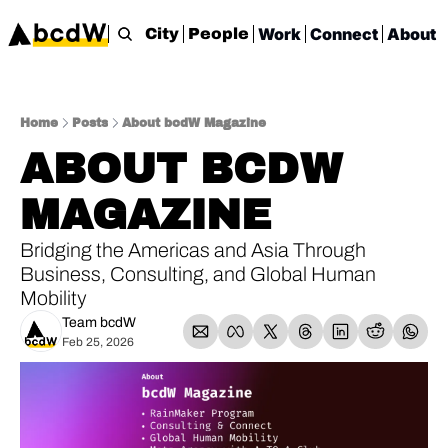
Work
Connect
About
City
People
Home
Posts
About bcdW Magazine
ABOUT BCDW 
MAGAZINE
Bridging the Americas and Asia Through 
Business, Consulting, and Global Human 
Mobility
Team bcdW
Feb 25, 2026