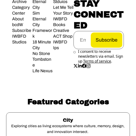
STAY 
Archive
Eternal 
Stduios
Category 
City
Let Me Tell 
CONNECT
Center
Sim 
Your Story
About 
Eternal 
IWBFD 
ED
bcdW
City 
Books
Subscribe
Framewor
Creative 
IWBFD 
k
ACT Shop
Subscribe
Studios
18 Minute 
IWBFD 
City
Ips
I consent to receive 
No Stone 
newsletters via email. Sign 
Tombston
up
Terms of service
.
e
Life Nexus
Featured Catogories
City
Exploring cities as living ecosystems where culture, memory, design, 
and innovation intersect. 