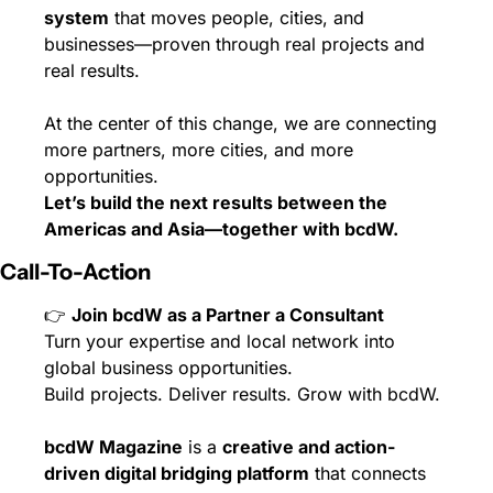
system
 that moves people, cities, and 
businesses—proven through real projects and 
real results.
At the center of this change, we are connecting 
more partners, more cities, and more 
opportunities.
Let’s build the next results between the 
Americas and Asia—together with bcdW.
Call-To-Action
👉 
Join bcdW as a Partner a Consultant
Turn your expertise and local network into 
global business opportunities.
Build projects. Deliver results. Grow with bcdW.
bcdW Magazine
 is a 
creative and action-
driven digital bridging platform
 that connects 