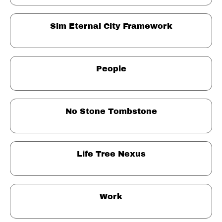
Sim Eternal City Framework
People
No Stone Tombstone
Life Tree Nexus
Work