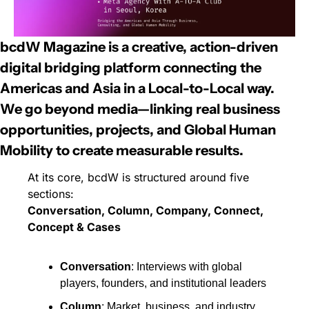
bcdW Magazine
 is a 
creative, action-driven 
digital bridging platform
 connecting the 
Americas and Asia in a 
Local-to-Local
 way.
We go beyond media—linking real business 
opportunities, projects, and 
Global Human 
Mobility
 to create 
measurable results
.
At its core, bcdW is structured around five 
sections:
Conversation, Column, Company, Connect, 
Concept & Cases
Conversation
: Interviews with global 
players, founders, and institutional leaders
Column
: Market, business, and industry 