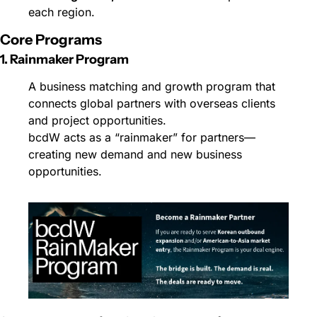
each region.
Core Programs
1. Rainmaker Program
A business matching and growth program that 
connects global partners with overseas clients 
and project opportunities.
bcdW acts as a “rainmaker” for partners—
creating new demand and new business 
opportunities.