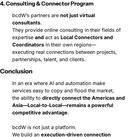
4. Consulting & Connector Program
bcdW’s partners are 
not just virtual 
consultants
.
They provide online consulting in their fields of 
expertise 
and
 act as 
Local Connectors and 
Coordinators
 in their own regions—
executing real connections between projects, 
partnerships, talent, and clients.
Conclusion
In an era where AI and automation make 
services easy to copy and flood the market,
the ability to 
directly connect the Americas and 
Asia—Local-to-Local—remains a powerful 
competitive advantage
.
bcdW is not just a platform.
We build an 
execution-driven connection 