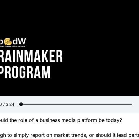
uld the role of a business media platform be today? 
ugh to simply report on market trends, or should it lead partn