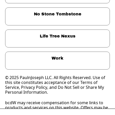
No Stone Tombstone
Life Tree Nexus
Work
© 2025 PaulnJoseph LLC. All Rights Reserved. Use of 
this site constitutes acceptance of our Terms of 
Service, 
Privacy Policy
, and Do Not Sell or Share My 
Personal Information.
bcdW may receive compensation for some links to 
products and services on this website. Offers may be 
subject to change without notice.