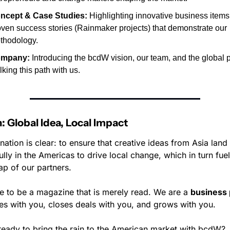
ncept & Case Studies:
 Highlighting innovative business items
oven success stories (Rainmaker projects) that demonstrate our 
thodology.
mpany:
 Introducing the bcdW vision, our team, and the global p
king this path with us.
: Global Idea, Local Impact
nation is clear: to ensure that creative ideas from Asia land 
lly in the Americas to drive local change, which in turn fuels
ap of our partners.
e to be a magazine that is merely read. We are a 
business 
es with you, closes deals with you, and grows with you.
ready to bring the rain to the American market with bcdW?