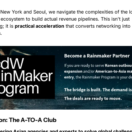
 New York and Seoul, we navigate the complexities of the lo
ecosystem to build actual revenue pipelines. This isn't just 
; it is 
practical acceleration
 that converts networking into 
.
ion: The A-TO-A Club
ing Asian agencies and experts to solve global challen