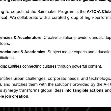
ing force behind the Rainmaker Program is the 
A-TO-A Club
ica)
. We collaborate with a curated group of high-performa
encies & Accelerators:
 Creative solution providers and startup
lders.
sociations & Academies:
 Subject matter experts and education
titutions.
dia:
 Entities connecting cultures through powerful content.
ntifies urban challenges, corporate needs, and technologic
.S. and matches them with the solutions provided by the A-T
s synergy transforms global ideas into 
tangible actions
 and
le 
job creation.