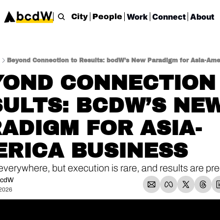
Work
Connect
About
City
People
Beyond Connection to Results: bcdW’s New Paradigm for Asia-Ame
OND CONNECTION 
ULTS: BCDW’S NEW
ADIGM FOR ASIA-
ERICA BUSINESS
everywhere, but execution is rare, and results are pre
bcdW
 2026