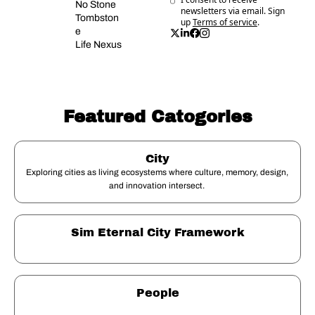
No Stone 
newsletters via email. Sign 
Tombston
up
Terms of service
.
e
Life Nexus
Featured Catogories
City
Exploring cities as living ecosystems where culture, memory, design, 
and innovation intersect. 
Sim Eternal City Framework
People