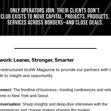
ork: Leaner, Stronger, Smarter
restructured bcdW Magazine to provide our partners with t
th to insight and opportunity.
nnect:
 The frontline of business—hosting conferences and net
ents in New York and Seoul.
nversation:
 Sharp insights and deep-dive interviews with the 
trepreneurs and change makers shaping the market.