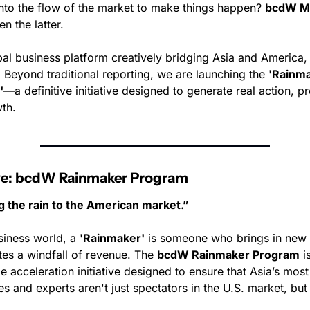
into the flow of the market to make things happen? 
bcdW M
n the latter.
bal business platform creatively bridging Asia and America,
 Beyond traditional reporting, we are launching the 
'Rainma
'
—a definitive initiative designed to generate real action, pro
th.
tive: bcdW Rainmaker Program
g the rain to the American market.”
siness world, a 
'Rainmaker'
 is someone who brings in new 
tes a windfall of revenue. The 
bcdW Rainmaker Program
 i
e acceleration initiative designed to ensure that Asia’s most
 and experts aren't just spectators in the U.S. market, but 