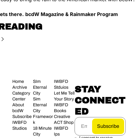
ets there.
bcdW Magazine & Rainmaker Program
READING
Home
SIm 
IWBFD 
STAY 
Archive
Eternal 
Stduios
Category 
City
Let Me Tell 
CONNECT
Center
Sim 
Your Story
About 
Eternal 
IWBFD 
ED
bcdW
City 
Books
Subscribe
Framewor
Creative 
IWBFD 
k
ACT Shop
Subscribe
Studios
18 Minute 
IWBFD 
City
Ips
I consent to receive 