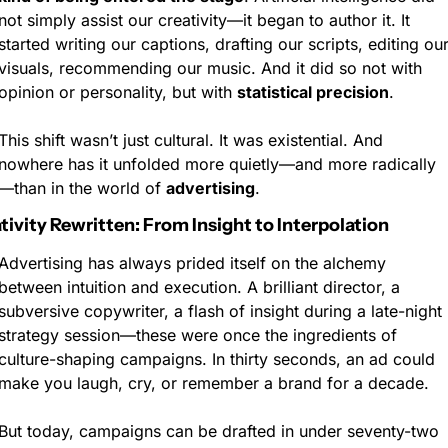
not simply assist our creativity—it began to author it. It 
started writing our captions, drafting our scripts, editing our
visuals, recommending our music. And it did so not with 
opinion or personality, but with 
statistical precision
.
This shift wasn’t just cultural. It was existential. And 
nowhere has it unfolded more quietly—and more radically
—than in the world of 
advertising
.
ativity Rewritten: From Insight to Interpolation
Advertising has always prided itself on the alchemy 
between intuition and execution. A brilliant director, a 
subversive copywriter, a flash of insight during a late-night 
strategy session—these were once the ingredients of 
culture-shaping campaigns. In thirty seconds, an ad could 
make you laugh, cry, or remember a brand for a decade.
But today, campaigns can be drafted in under seventy-two 