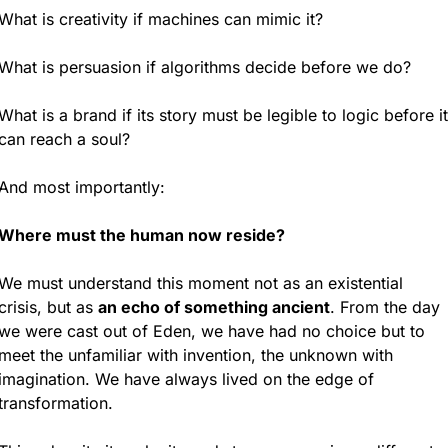
What is creativity if machines can mimic it?
What is persuasion if algorithms decide before we do?
What is a brand if its story must be legible to logic before it 
can reach a soul?
And most importantly:
Where must the human now reside?
We must understand this moment not as an existential 
crisis, but as 
an echo of something ancient
. From the day 
we were cast out of Eden, we have had no choice but to 
meet the unfamiliar with invention, the unknown with 
imagination. We have always lived on the edge of 
transformation.