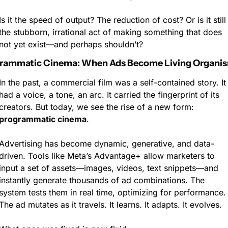
Is it the speed of output? The reduction of cost? Or is it still 
the stubborn, irrational act of making something that does 
not yet exist—and perhaps shouldn’t?
rammatic Cinema: When Ads Become Living Organi
In the past, a commercial film was a self-contained story. It 
had a voice, a tone, an arc. It carried the fingerprint of its 
creators. But today, we see the rise of a new form: 
programmatic cinema
.
Advertising has become dynamic, generative, and data-
driven. Tools like Meta’s Advantage+ allow marketers to 
input a set of assets—images, videos, text snippets—and 
instantly generate thousands of ad combinations. The 
system tests them in real time, optimizing for performance. 
The ad mutates as it travels. It learns. It adapts. It evolves.