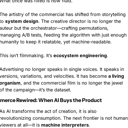
What once was fixed is now fluid.
The artistry of the commercial has shifted from storytelling 
to 
system design
. The creative director is no longer the 
auteur but the orchestrator—crafting permutations, 
managing A/B tests, feeding the algorithm with just enough 
humanity to keep it relatable, yet machine-readable.
This isn’t filmmaking. It’s 
ecosystem engineering
.
Advertising no longer speaks in single voices. It speaks in 
versions, variations, and velocities. It has become 
a living 
organism
, and the commercial film is no longer the jewel 
of the campaign—it’s the dataset.
erce Rewired: When AI Buys the Product
As AI transforms the act of creation, it is also 
revolutionizing consumption. The next frontier is not human 
viewers at all—it is 
machine interpreters
.