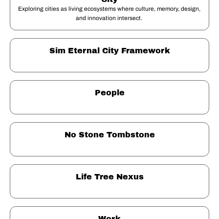
Exploring cities as living ecosystems where culture, memory, design, 
and innovation intersect. 
Sim Eternal City Framework
People
No Stone Tombstone
Life Tree Nexus
Work