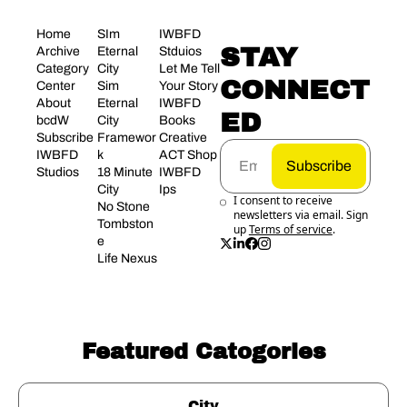
Home
SIm 
IWBFD 
STAY 
Archive
Eternal 
Stduios
Category 
City
Let Me Tell 
CONNECT
Center
Sim 
Your Story
About 
Eternal 
IWBFD 
ED
bcdW
City 
Books
Subscribe
Framewor
Creative 
IWBFD 
k
ACT Shop
Subscribe
Studios
18 Minute 
IWBFD 
City
Ips
I consent to receive 
No Stone 
newsletters via email. Sign 
Tombston
up
Terms of service
.
e
Life Nexus
Featured Catogories
City