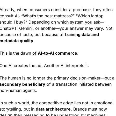
Already, when consumers consider a purchase, they often 
consult AI: “What’s the best mattress?” “Which laptop 
should I buy?” Depending on which system you ask—
ChatGPT, Gemini, or another—your answer may vary. Not 
because of taste, but because of 
training data and 
metadata quality
.
This is the dawn of 
AI-to-AI commerce
.
One AI creates the ad. Another AI interprets it.
The human is no longer the primary decision-maker—but a 
secondary beneficiary
 of a transaction initiated between 
non-human agents.
In such a world, the competitive edge lies not in emotional 
storytelling, but in 
data architecture
. Brands must now 
design their messaging to be understood by machines: 