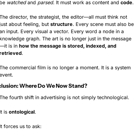
be 
watched
 and 
parsed
. It must work as content and 
code
.
The director, the strategist, the editor—all must think not 
just about feeling, but 
structure
. Every scene must also be 
an input. Every visual a vector. Every word a node in a 
knowledge graph. The art is no longer just in the message
—it is in 
how the message is stored, indexed, and 
retrieved
.
The commercial film is no longer a moment. It is a system 
event.
lusion: Where Do We Now Stand?
The fourth shift in advertising is not simply technological.
It is 
ontological
.
It forces us to ask: