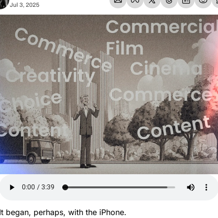
Jul 3, 2025
It began, perhaps, with the iPhone.