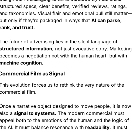
structured specs, clear benefits, verified reviews, ratings, 
and taxonomies. Visual flair and emotional pull still matter
but only if they’re packaged in ways that 
AI can parse, 
rank, and trust.
The future of advertising lies in the silent language of 
structured information
, not just evocative copy. Marketing 
becomes a negotiation not with the human heart, but with 
machine cognition
.
Commercial Film as Signal
This evolution forces us to rethink the very nature of the 
commercial film.
Once a narrative object designed to move people, it is now 
also a 
signal to systems
. The modern commercial must 
appeal both to the emotions of the human and the logic of 
the AI. It must balance resonance with 
readability
. It must 