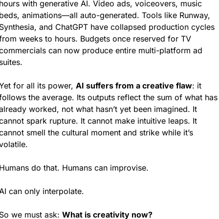
hours with generative AI. Video ads, voiceovers, music 
beds, animations—all auto-generated. Tools like Runway, 
Synthesia, and ChatGPT have collapsed production cycles 
from weeks to hours. Budgets once reserved for TV 
commercials can now produce entire multi-platform ad 
suites.
Yet for all its power, 
AI suffers from a creative flaw
: it 
follows the average. Its outputs reflect the sum of what has 
already worked, not what hasn’t yet been imagined. It 
cannot spark rupture. It cannot make intuitive leaps. It 
cannot smell the cultural moment and strike while it’s 
volatile.
Humans do that. Humans can improvise.
AI can only interpolate.
So we must ask: 
What is creativity now?