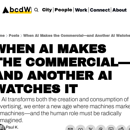
Work
Connect
About
City
People
me
Posts
When AI Makes the Commercial—and Another AI Watche
WHEN AI MAKES 
THE COMMERCIAL
AND ANOTHER AI 
WATCHES IT
 AI transforms both the creation and consumption of 
vertising, we enter a new age where machines marke
 machines—and the human role must be radically 
imagined.
Paul K.