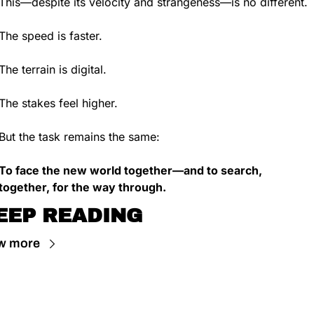
This—despite its velocity and strangeness—is no different.
The speed is faster.
The terrain is digital.
The stakes feel higher.
But the task remains the same:
To face the new world together—and to search, 
together, for the way through.
EEP READING
w more