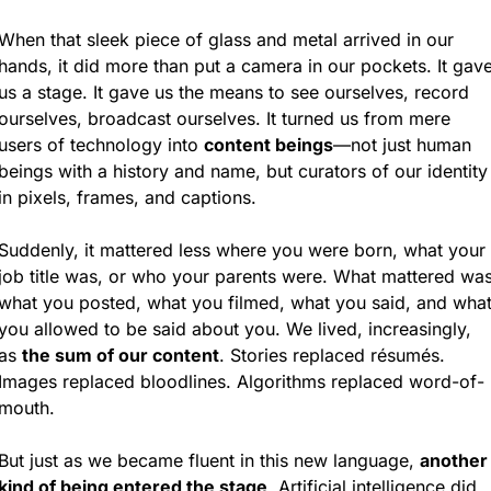
When that sleek piece of glass and metal arrived in our 
hands, it did more than put a camera in our pockets. It gave
us a stage. It gave us the means to see ourselves, record 
ourselves, broadcast ourselves. It turned us from mere 
users of technology into 
content beings
—not just human 
beings with a history and name, but curators of our identity 
in pixels, frames, and captions.
Suddenly, it mattered less where you were born, what your 
job title was, or who your parents were. What mattered was
what you posted, what you filmed, what you said, and what
you allowed to be said about you. We lived, increasingly, 
as 
the sum of our content
. Stories replaced résumés. 
Images replaced bloodlines. Algorithms replaced word-of-
mouth.
But just as we became fluent in this new language, 
another 
kind of being entered the stage
. Artificial intelligence did 