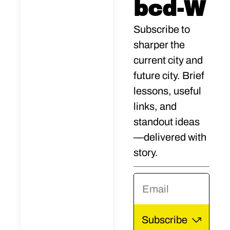
a city 
bcd-W
story
Subscribe to 
sharper the 
teller. 
current city and 
future city. Brief 
His 
lessons, useful 
first 
links, and 
standout ideas
book, 
—delivered with 
story.
Sim 
Etern
al 
Subscribe