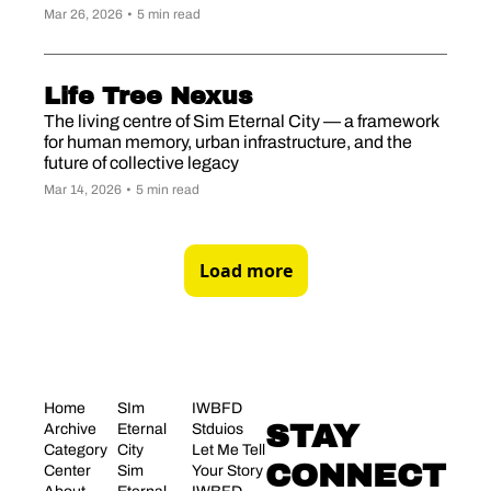
Mar 26, 2026
•
5 min read
Life Tree Nexus
The living centre of Sim Eternal City — a framework 
for human memory, urban infrastructure, and the 
future of collective legacy
Mar 14, 2026
•
5 min read
Load more
Home
SIm 
IWBFD 
STAY 
Archive
Eternal 
Stduios
Category 
City
Let Me Tell 
CONNECT
Center
Sim 
Your Story