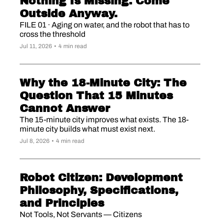
Nothing Is Missing. Come 
Outside Anyway.
FILE 01 · Aging on water, and the robot that has to 
cross the threshold
Jul 11, 2026
•
4 min read
Why the 18-Minute City: The 
Question That 15 Minutes 
Cannot Answer
The 15-minute city improves what exists. The 18-
minute city builds what must exist next.
Jul 8, 2026
•
4 min read
Robot Citizen: Development 
Philosophy, Specifications, 
and Principles
Not Tools, Not Servants — Citizens