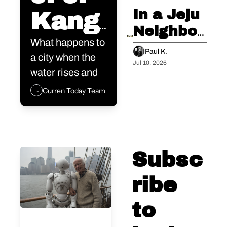
Outside 
In a Jeju 
Kang 
Anyway.
Neighbor, 
is not 
What happens to 
I 
Paul K.
a city when the 
Glimpsed 
Jul 10, 2026
a real 
water rises and 
the 
the people are 
Curren Today Team
estat
Future 
old?
City's 
e 
Final 
devel
Three 
Subsc
Minutes
oper. 
ribe 
He is 
to 