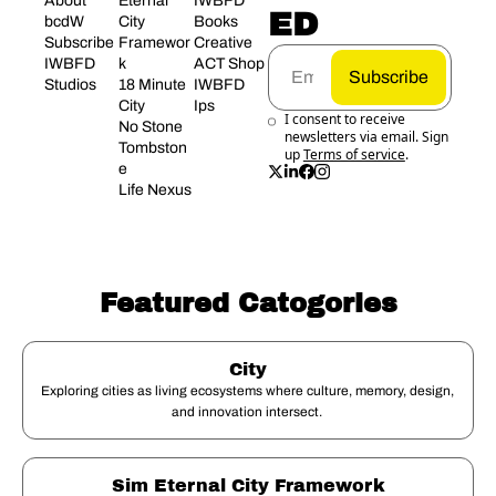
About 
Eternal 
IWBFD 
ED
bcdW
City 
Books
Subscribe
Framewor
Creative 
IWBFD 
k
ACT Shop
Subscribe
Studios
18 Minute 
IWBFD 
City
Ips
I consent to receive 
No Stone 
newsletters via email. Sign 
Tombston
up
Terms of service
.
e
Life Nexus
Featured Catogories
City
Exploring cities as living ecosystems where culture, memory, design, 
and innovation intersect. 
Sim Eternal City Framework