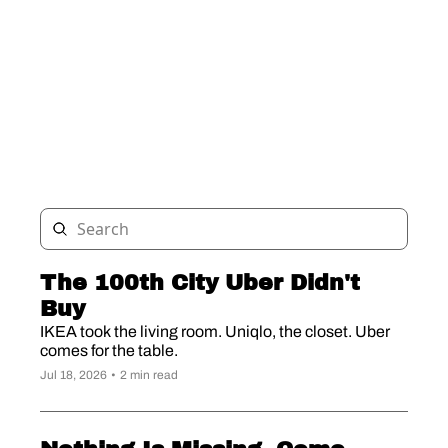
No Stone Tombstone
NO STONE TOMBSTONE
A New Death Care Infrastructure for Sim Eternal 
City
The 100th City Uber Didn't 
Buy
IKEA took the living room. Uniqlo, the closet. Uber 
comes for the table.
Jul 18, 2026
•
2 min read