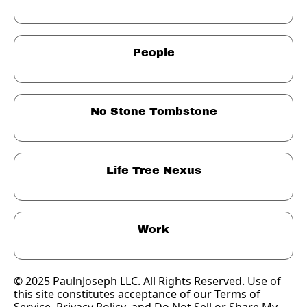
People
No Stone Tombstone
Life Tree Nexus
Work
© 2025 PaulnJoseph LLC. All Rights Reserved. Use of 
this site constitutes acceptance of our Terms of 
Service, 
Privacy Policy
, and Do Not Sell or Share My 