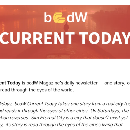
ent Today
 is bcdW Magazine's daily newsletter — one story, o
, read through the eyes of the world.
days, bcdW Current Today takes one story from a real city tod
d reads it through the eyes of other cities.
On Saturdays, the 
ction reverses.
Sim Eternal City is a city that doesn't exist yet. 
, its story is read through the eyes of the cities living that 