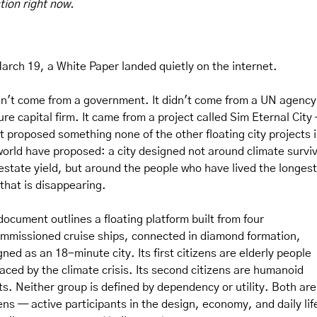
tion right now.
arch 19, a White Paper landed quietly on the internet.
idn't come from a government. It didn't come from a UN agency 
re capital firm. It came from a project called Sim Eternal City 
it proposed something none of the other floating city projects i
world have proposed: a city designed not around climate surviva
 estate yield, but around the people who have lived the longest
 that is disappearing.
document outlines a floating platform built from four 
mmissioned cruise ships, connected in diamond formation, 
ned as an 18-minute city. Its first citizens are elderly people 
laced by the climate crisis. Its second citizens are humanoid 
ts. Neither group is defined by dependency or utility. Both ar
ens — active participants in the design, economy, and daily life