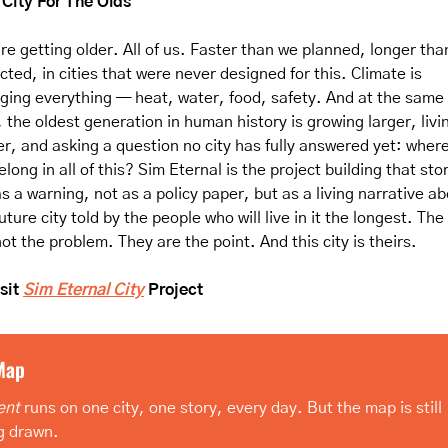
City For The Olds
re getting older. All of us. Faster than we planned, longer tha
ted, in cities that were never designed for this. Climate is 
ging everything — heat, water, food, safety. And at the same 
 the oldest generation in human history is growing larger, livin
er, and asking a question no city has fully answered yet: where
long in all of this? Sim Eternal is the project building that sto
s a warning, not as a policy paper, but as a living narrative ab
uture city told by the people who will live in it the longest. The 
ot the problem. They are the point. And this city is theirs.
sit 
Sim Eternal City
 Project
Map
ent
 runs on one city, one story, every day. But the map is still 
g drawn.