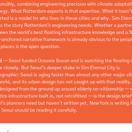
onsibly, combining engineering precision with climate adaptati
tegy. What Rotterdam exports is that expertise. What it hasn't
rted is a model for who lives in these cities and why. Sim Etern
 is the story Rotterdam's engineering needs. Whether a partner
een the world's best floating infrastructure knowledge and a 
-anchored narrative framework is already obvious to the people
 places is the open question.
l
 — Seoul funded Oceanix Busan and is watching the floating ci
e closely. But Seoul's deeper stake in Sim Eternal City is 
graphic: Seoul is aging faster than almost any other major city
orld, and its urban design has not caught up with that reality. 
 designed from the ground up around elderly co-citizenship — w
ics infrastructure built in, not retrofitted — is the design brief 
's planners need but haven't written yet. New York is writing it
. Seoul should be reading it carefully.