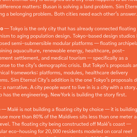
difference matters: Busan is solving a land problem. Sim Eterna
ing a belonging problem. Both cities need each other's answer
yo
 — Tokyo is the only city that has already connected floating 
nism to aging population design. Tokyo-based design studios 
osed semi-submersible modular platforms — floating archipel
ining aquaculture, renewable energy, healthcare, post-
rement settlement, and medical tourism — specifically as a 
onse to the city's demographic crisis. But Tokyo's proposals ar
nical frameworks: platforms, modules, healthcare delivery 
ems. Sim Eternal City's addition is the one Tokyo's proposals do
 a narrative. A city people want to live in is a city with a story.
o has the engineering. New York is building the story first.
é
 — Malé is not building a floating city by choice — it is building
use more than 80% of the Maldives sits less than one meter a
level. The floating city being constructed off Malé's coast — 
lar eco-housing for 20,000 residents modeled on coral reef 