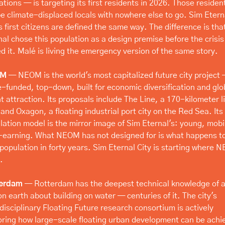
tions — is targeting its first residents in 2026. Those resident
 be climate-displaced locals with nowhere else to go. Sim Eterna
s first citizens are defined the same way. The difference is that
nal chose this population as a design premise before the crisis 
ed it. Malé is living the emergency version of the same story.
OM
 — NEOM is the world's most capitalized future city project 
e-funded, top-down, built for economic diversification and glob
t attraction. Its proposals include The Line, a 170-kilometer li
 and Oxagon, a floating industrial port city on the Red Sea. Its 
lation model is the mirror image of Sim Eternal's: young, mobil
-earning. What NEOM has not designed for is what happens to
 population in forty years. Sim Eternal City is starting where 
.
terdam
 — Rotterdam has the deepest technical knowledge of a
on earth about building on water — centuries of it. The city's 
disciplinary Floating Future research consortium is actively 
oring how large-scale floating urban development can be achie