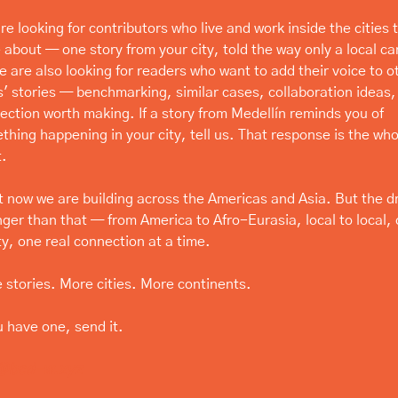
e looking for contributors who live and work inside the cities t
 about — one story from your city, told the way only a local can 
e are also looking for readers who want to add their voice to ot
es' stories — benchmarking, similar cases, collaboration ideas, 
ection worth making. If a story from Medellín reminds you of 
thing happening in your city, tell us. That response is the whol
t.
t now we are building across the Americas and Asia. But the d
nger than that — from America to Afro-Eurasia, local to local, c
ty, one real connection at a time.
 stories. More cities. More continents.
u have one, send it.
@bcd-w.xyz