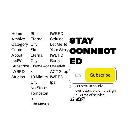
Home
SIm 
IWBFD 
STAY 
Archive
Eternal 
Stduios
Category 
City
Let Me Tell 
CONNECT
Center
Sim 
Your Story
About 
Eternal 
IWBFD 
ED
bcdW
City 
Books
Subscribe
Framewor
Creative 
IWBFD 
k
ACT Shop
Subscribe
Studios
18 Minute 
IWBFD 
City
Ips
I consent to receive 
No Stone 
newsletters via email. Sign 
Tombston
up
Terms of service
.
e
Life Nexus