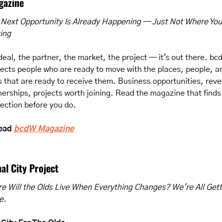
gazine
 Next Opportunity Is Already Happening — Just Not Where You'
ing
deal, the partner, the market, the project — it's out there. bc
ects people who are ready to move with the places, people, an
s that are ready to receive them. Business opportunities, reve
nerships, projects worth joining. Read the magazine that finds 
ection before you do.
ead 
bcdW Magazine
al City Project
e Will the Olds Live When Everything Changes? We're All Getti
e.