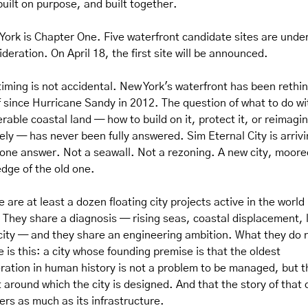
built on purpose, and built together.
York is Chapter One. Five waterfront candidate sites are under
deration. On April 18, the first site will be announced.
timing is not accidental. New York's waterfront has been rethin
lf since Hurricane Sandy in 2012. The question of what to do wit
rable coastal land — how to build on it, protect it, or reimagine
rely — has never been fully answered. Sim Eternal City is arrivi
 one answer. Not a seawall. Not a rezoning. A new city, moored
edge of the old one.
 are at least a dozen floating city projects active in the world r
 They share a diagnosis — rising seas, coastal displacement, l
city — and they share an engineering ambition. What they do n
 is this: a city whose founding premise is that the oldest 
ration in human history is not a problem to be managed, but th
 around which the city is designed. And that the story of that c
ers as much as its infrastructure.