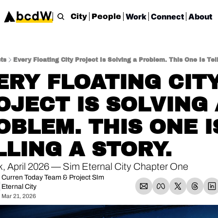
Work
Connect
About
City
People
ts
Every Floating City Project Is Solving a Problem. This One Is Tell
ERY FLOATING CITY
OJECT IS SOLVING A
OBLEM. THIS ONE IS
LLING A STORY.
, April 2026 — Sim Eternal City Chapter One
Curren Today Team
 & 
Project SIm 
Eternal City
Mar 21, 2026