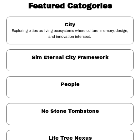
Featured Catogories
City
Exploring cities as living ecosystems where culture, memory, design, 
and innovation intersect. 
Sim Eternal City Framework
People
No Stone Tombstone
Life Tree Nexus