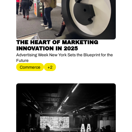
THE HEART OF MARKETING 
INNOVATION IN 2025
Advertising Week New York Sets the Blueprint for the 
Future
Commerce
+2