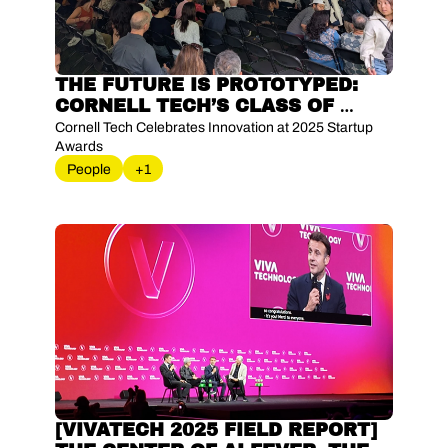
THE FUTURE IS PROTOTYPED: 
CORNELL TECH’S CLASS OF 
BUILDERS
Cornell Tech Celebrates Innovation at 2025 Startup 
Awards
People
+1
[VIVATECH 2025 FIELD REPORT] 