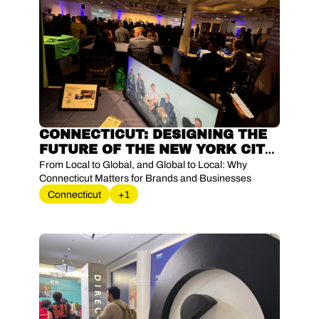
CONNECTICUT: DESIGNING THE 
FUTURE OF THE NEW YORK CITY 
METROPOLITAN AREA – ON THE 
From Local to Global, and Global to Local: Why 
GROUND AT ‘SHAPE CT’S 
Connecticut Matters for Brands and Businesses
FUTURE: DRIVE TO ‘35’
Connecticut
+1