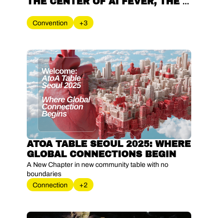
THE CENTER OF AI FEVER, THE 
'K-STARTUP DELEGATION' ON 
THE EUROPEAN STAGE
Convention
+3
ATOA TABLE SEOUL 2025: WHERE 
GLOBAL CONNECTIONS BEGIN
A New Chapter in new community table with no 
boundaries
Connection
+2