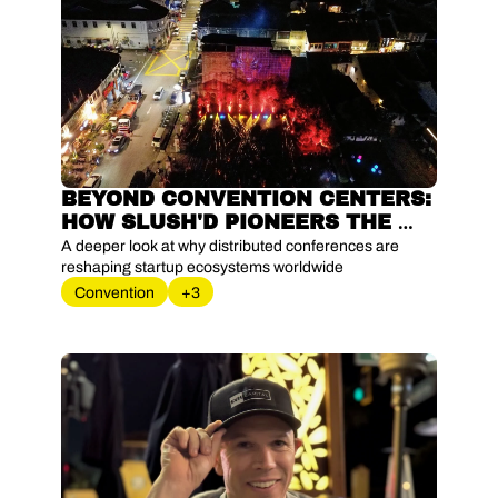
BEYOND CONVENTION CENTERS: 
HOW SLUSH'D PIONEERS THE 
CITY-AS-STAGE MOVEMENT
A deeper look at why distributed conferences are 
reshaping startup ecosystems worldwide
Convention
+3