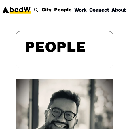
Work
Connect
About
City
People
PEOPLE