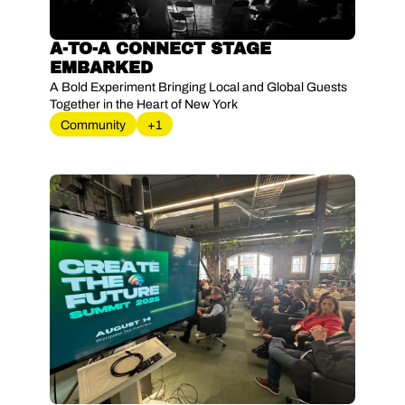
A-TO-A CONNECT STAGE 
EMBARKED 
A Bold Experiment Bringing Local and Global Guests 
Together in the Heart of New York
Community
+1