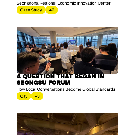
Seongdong Regional Economic Innovation Center
Case Study
+2
A QUESTION THAT BEGAN IN 
SEONGSU FORUM
How Local Conversations Become Global Standards
City
+3