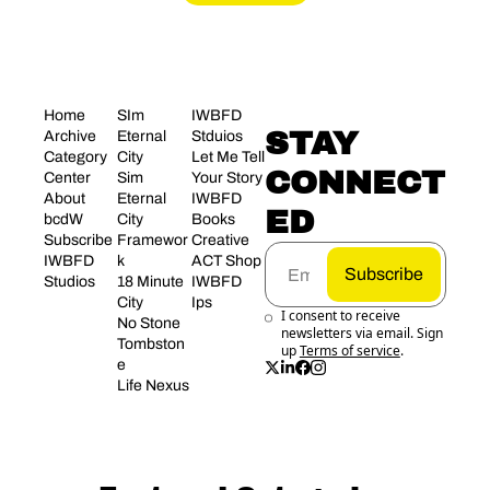
Home
SIm 
IWBFD 
STAY 
Archive
Eternal 
Stduios
Category 
City
Let Me Tell 
CONNECT
Center
Sim 
Your Story
About 
Eternal 
IWBFD 
ED
bcdW
City 
Books
Subscribe
Framewor
Creative 
IWBFD 
k
ACT Shop
Subscribe
Studios
18 Minute 
IWBFD 
City
Ips
I consent to receive 
No Stone 
newsletters via email. Sign 
Tombston
up
Terms of service
.
e
Life Nexus