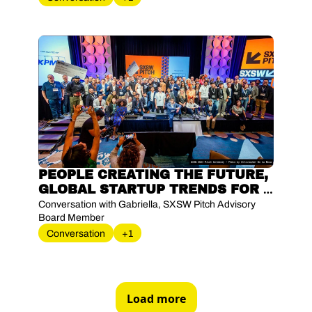
PEOPLE CREATING THE FUTURE, 
GLOBAL STARTUP TRENDS FOR 
2025 AND EFFECTIVE ADVISORY 
Conversation with Gabriella, SXSW Pitch Advisory 
BOARD COMPOSITION
Board Member
Conversation
+1
Load more