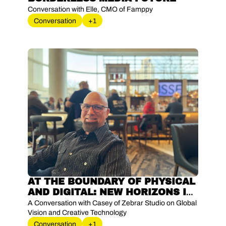
Conversation with Elle, CMO of Famppy
Conversation
+1
AT THE BOUNDARY OF PHYSICAL 
AND DIGITAL: NEW HORIZONS IN 
XR INNOVATION
A Conversation with Casey of Zebrar Studio on Global 
Vision and Creative Technology
Conversation
+1