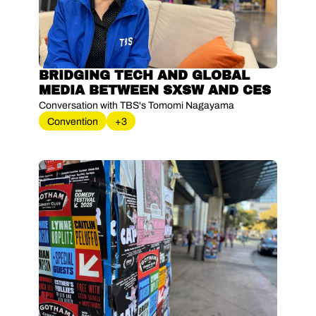
BRIDGING TECH AND GLOBAL 
MEDIA BETWEEN SXSW AND CES
Conversation with TBS's Tomomi Nagayama
Convention
+3