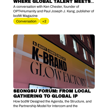
WHERE GLOBAL TALENT MEETS 
LOCAL AMBITION
A conversation with Ken Chester, founder of 
OPT4Humanity and Paul Joseph J. Kang, publisher of 
bcdW Magazine
Conversation
+2
SEONGSU FORUM: FROM LOCAL 
GATHERING TO GLOBAL IP
How bcdW Designed the Agenda, the Structure, and 
the Partnership Model for Intercom and the 