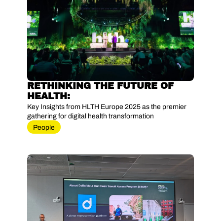
RETHINKING THE FUTURE OF 
HEALTH: 
Key Insights from HLTH Europe 2025 as the premier 
gathering for digital health transformation
People