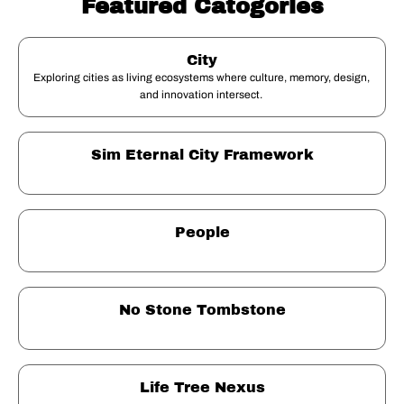
Featured Catogories
City
Exploring cities as living ecosystems where culture, memory, design, 
and innovation intersect. 
Sim Eternal City Framework
People
No Stone Tombstone
Life Tree Nexus