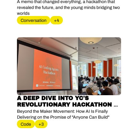
RESHAPING SILICON VALLEY
A memo that changed everything, a hackathon that 
revealed the future, and the young minds bridging two 
worlds
Conversation
+4
A DEEP DIVE INTO YC'S 
REVOLUTIONARY HACKATHON 
WHERE AI AGENTS TURNED 
Beyond the Maker Movement: How AI Is Finally 
WEEKEND PROJECTS INTO 
Delivering on the Promise of "Anyone Can Build"
PRODUCTION-READY 
Code
+3
BUSINESSES