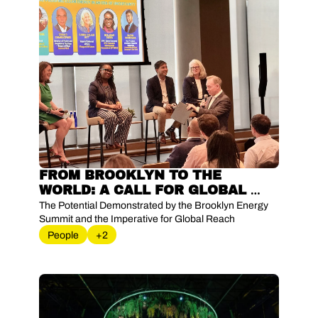
FROM BROOKLYN TO THE 
WORLD: A CALL FOR GLOBAL 
EXPANSION OF ENERGY 
The Potential Demonstrated by the Brooklyn Energy 
INNOVATION
Summit and the Imperative for Global Reach
People
+2