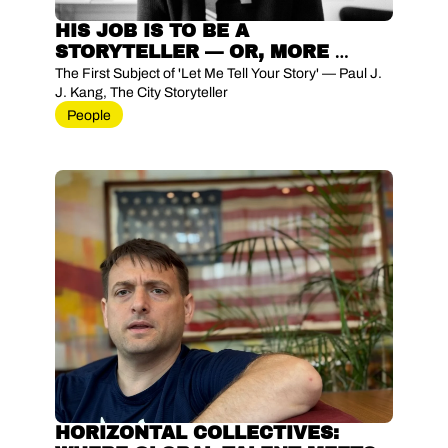
HIS JOB IS TO BE A 
STORYTELLER — OR, MORE 
PRECISELY, TO LIVE BETWEEN 
The First Subject of 'Let Me Tell Your Story' — Paul J. 
STORYTELLING AND STORY-
J. Kang, The City Storyteller
DOING
People
HORIZONTAL COLLECTIVES: 