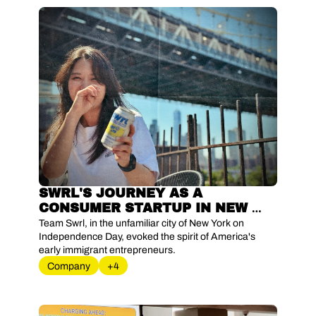
SWRL'S JOURNEY AS A 
CONSUMER STARTUP IN NEW 
YORK
Team Swrl, in the unfamiliar city of New York on 
Independence Day, evoked the spirit of America's 
early immigrant entrepreneurs.
Company
+4