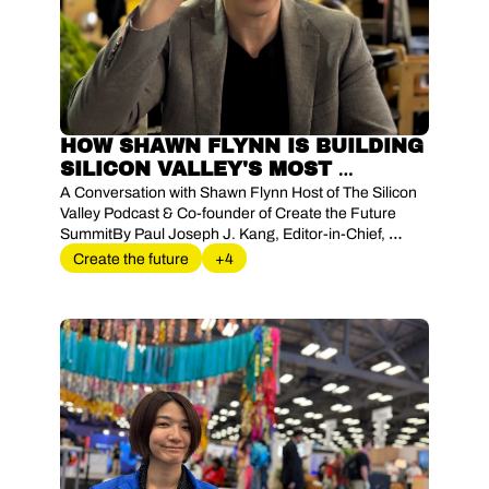
HOW SHAWN FLYNN IS BUILDING 
SILICON VALLEY'S MOST 
POWERFUL KNOWLEDGE 
A Conversation with Shawn Flynn Host of The Silicon 
NETWORK AND BEYOND. 
Valley Podcast & Co-founder of Create the Future 
SummitBy Paul Joseph J. Kang, Editor-in-Chief, 
BigC.Works Magazine
Create the future
+4