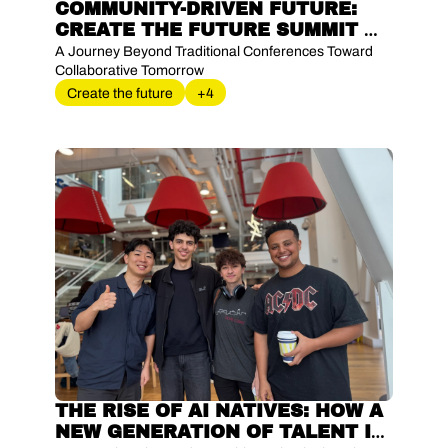
COMMUNITY-DRIVEN FUTURE: 
CREATE THE FUTURE SUMMIT 
2025
A Journey Beyond Traditional Conferences Toward 
Collaborative Tomorrow
Create the future
+4
THE RISE OF AI NATIVES: HOW A 
NEW GENERATION OF TALENT IS 