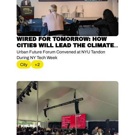
WIRED FOR TOMORROW: HOW 
CITIES WILL LEAD THE CLIMATE 
ENERGY SHIFT
Urban Future Forum Convened at NYU Tandon 
During NY Tech Week
City
+2