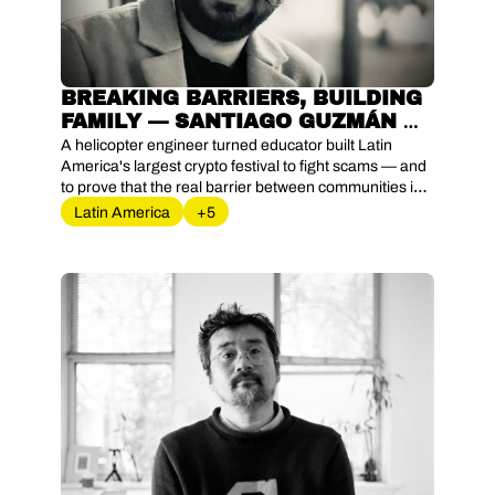
BREAKING BARRIERS, BUILDING 
FAMILY — SANTIAGO GUZMÁN 
AND THE LANGUAGE OF TRUST 
A helicopter engineer turned educator built Latin 
IN LATIN AMERICA'S CRYPTO 
America's largest crypto festival to fight scams — and 
to prove that the real barrier between communities is 
FRONTIER
never technology, only the language in between.
Latin America
+5