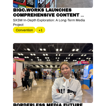
BIGC.WORKS LAUNCHES 
COMPREHENSIVE CONTENT 
INITIATIVE TO EXAMINE SXSW 
SXSW In-Depth Exploration: A Long-Term Media 
WORLD'S LEADING INNOVATION 
Project
FESTIVAL
Convention
+1
BORDERLESS MEDIA FUTURE