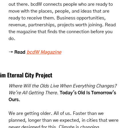
out there. bcdW connects people who are ready to 
move with the places, people, and ideas that are 
ready to receive them. Business opportunities, 
revenue, partnerships, projects worth joining. Read 
the magazine that finds the connection before you 
do.
→ Read 
bcdW Magazine
im Eternal City Project
Where Will the Olds Live When Everything Changes? 
We're All Getting There.
Today's Old Is Tomorrow's 
Ours.
We are getting older. All of us. Faster than we 
planned, longer than we expected, in cities that were 
never designed for this. Climate is changing 