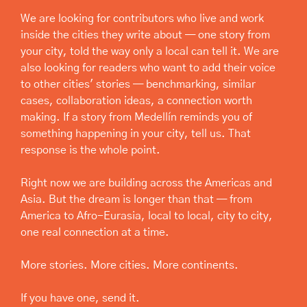
We are looking for contributors who live and work 
inside the cities they write about — one story from 
your city, told the way only a local can tell it. We are 
also looking for readers who want to add their voice 
to other cities' stories — benchmarking, similar 
cases, collaboration ideas, a connection worth 
making. If a story from Medellín reminds you of 
something happening in your city, tell us. That 
response is the whole point.
Right now we are building across the Americas and 
Asia. But the dream is longer than that — from 
America to Afro-Eurasia, local to local, city to city, 
one real connection at a time.
More stories. More cities. More continents.
If you have one, send it.