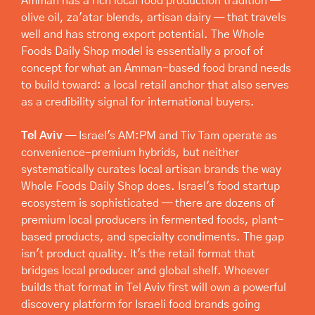
Amman has a rich local food production tradition — 
olive oil, za'atar blends, artisan dairy — that travels 
well and has strong export potential. The Whole 
Foods Daily Shop model is essentially a proof of 
concept for what an Amman-based food brand needs 
to build toward: a local retail anchor that also serves 
as a credibility signal for international buyers.
Tel Aviv
 — Israel's AM:PM and Tiv Tam operate as 
convenience-premium hybrids, but neither 
systematically curates local artisan brands the way 
Whole Foods Daily Shop does. Israel's food startup 
ecosystem is sophisticated — there are dozens of 
premium local producers in fermented foods, plant-
based products, and specialty condiments. The gap 
isn't product quality. It's the retail format that 
bridges local producer and global shelf. Whoever 
builds that format in Tel Aviv first will own a powerful 
discovery platform for Israeli food brands going 