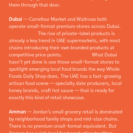
them through that door.
Dubai
 — Carrefour Market and Waitrose both 
operate small-format premium stores across Dubai. 
Top 10 Dubai
 The rise of private-label products is 
already a key trend in UAE supermarkets, with most 
chains introducing their own branded products at 
competitive price points. 
Gourmet Pro
 What Dubai 
hasn't yet done is use those small-format stores to 
spotlight emerging local food brands the way Whole 
Foods Daily Shop does. The UAE has a fast-growing 
artisan food scene — specialty date producers, local 
honey brands, craft hot sauce — that is ready for 
exactly this kind of retail showcase.
Amman
 — Jordan's small grocery retail is dominated 
by neighborhood family shops and mid-size chains. 
There is no premium small-format equivalent. But 