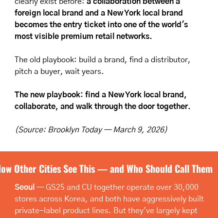
clearly exist before: 
a collaboration between a 
foreign local brand and a New York local brand 
becomes the entry ticket into one of the world's 
most visible premium retail networks.
The old playbook: build a brand, find a distributor, 
pitch a buyer, wait years.
The new playbook: find a New York local brand, 
collaborate, and walk through the door together.
(Source: Brooklyn Today — March 9, 2026)
ow Other Cities See This — and Who Should Call Them
Seoul
 — GS25 and CU together operate over 30,000 
stores across Korea, and both have aggressively built 
private-label product lines. But they've largely kept 