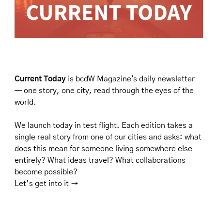
Current Today
 is bcdW Magazine's daily newsletter 
— one story, one city, read through the eyes of the 
world.
We launch today in test flight. Each edition takes a 
single real story from one of our cities and asks: what 
does this mean for someone living somewhere else 
entirely? What ideas travel? What collaborations 
become possible? 
Let’s get into it →