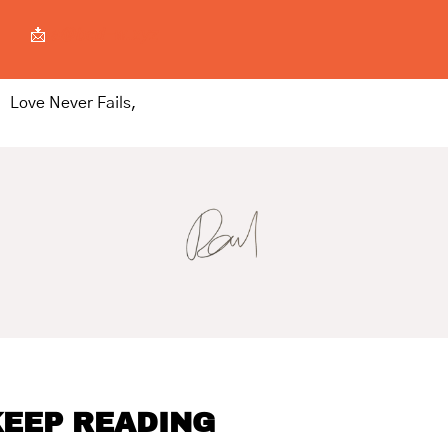
📩
a@bcd-w.xyz
Love Never Fails,
EEP READING