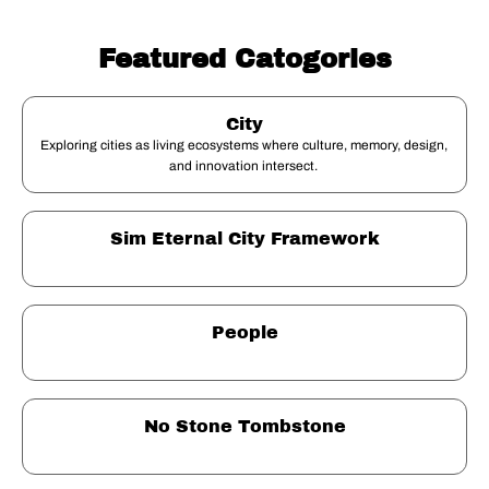
Featured Catogories
City
Exploring cities as living ecosystems where culture, memory, design, 
and innovation intersect. 
Sim Eternal City Framework
People
No Stone Tombstone