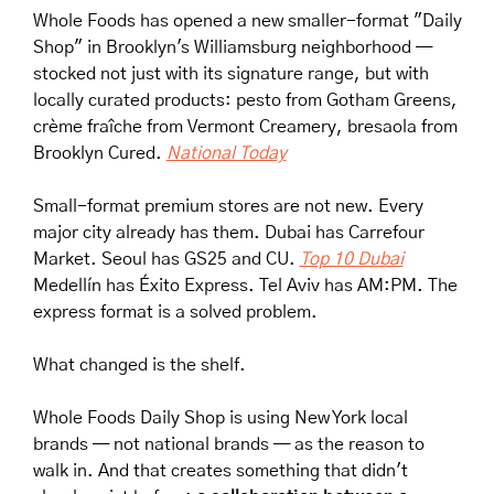
Whole Foods has opened a new smaller-format "Daily 
Shop" in Brooklyn's Williamsburg neighborhood — 
stocked not just with its signature range, but with 
locally curated products: pesto from Gotham Greens, 
crème fraîche from Vermont Creamery, bresaola from 
Brooklyn Cured. 
National Today
Small-format premium stores are not new. Every 
major city already has them. Dubai has Carrefour 
Market. Seoul has GS25 and CU. 
Top 10 Dubai
Medellín has Éxito Express. Tel Aviv has AM:PM. The 
express format is a solved problem.
What changed is the shelf.
Whole Foods Daily Shop is using New York local 
brands — not national brands — as the reason to 
walk in. And that creates something that didn't 