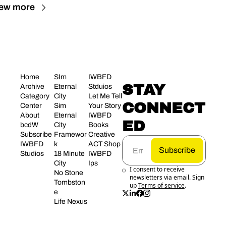
ew more
Home
SIm 
IWBFD 
STAY 
Archive
Eternal 
Stduios
Category 
City
Let Me Tell 
CONNECT
Center
Sim 
Your Story
About 
Eternal 
IWBFD 
ED
bcdW
City 
Books
Subscribe
Framewor
Creative 
IWBFD 
k
ACT Shop
Subscribe
Studios
18 Minute 
IWBFD 
City
Ips
I consent to receive 
No Stone 
newsletters via email. Sign 
Tombston
up
Terms of service
.
e
Life Nexus