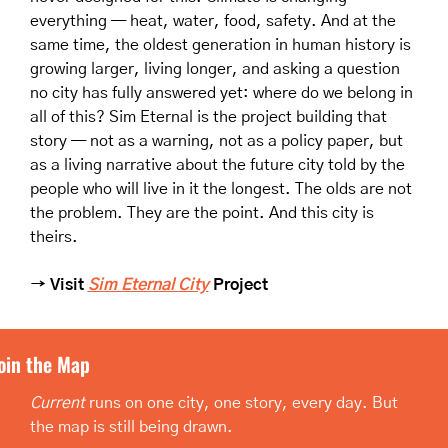
everything — heat, water, food, safety. And at the 
same time, the oldest generation in human history is 
growing larger, living longer, and asking a question 
no city has fully answered yet: where do we belong in 
all of this? Sim Eternal is the project building that 
story — not as a warning, not as a policy paper, but 
as a living narrative about the future city told by the 
people who will live in it the longest. The olds are not 
the problem. They are the point. And this city is 
theirs.
→ Visit 
Sim Eternal City
 Project
oin the Map
Current
 runs on one city, one story, every day. But 
the map is still being drawn.