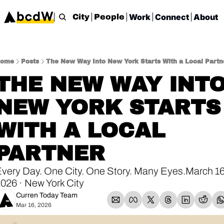
Work
Connect
About
City
People
ome
Posts
The New Way Into New York Starts With a Local Partn
THE NEW WAY INTO
NEW YORK STARTS 
WITH A LOCAL 
PARTNER
very Day. One City. One Story. Many Eyes.March 16,
026 · New York City
Curren Today Team
Mar 16, 2026