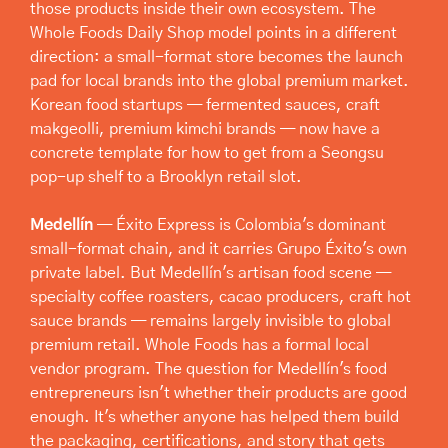
those products inside their own ecosystem. The 
Whole Foods Daily Shop model points in a different 
direction: a small-format store becomes the launch 
pad for local brands into the global premium market. 
Korean food startups — fermented sauces, craft 
makgeolli, premium kimchi brands — now have a 
concrete template for how to get from a Seongsu 
pop-up shelf to a Brooklyn retail slot.
Medellín
 — Éxito Express is Colombia's dominant 
small-format chain, and it carries Grupo Éxito's own 
private label. But Medellín's artisan food scene — 
specialty coffee roasters, cacao producers, craft hot 
sauce brands — remains largely invisible to global 
premium retail. Whole Foods has a formal local 
vendor program. The question for Medellín's food 
entrepreneurs isn't whether their products are good 
enough. It's whether anyone has helped them build 
the packaging, certifications, and story that gets 