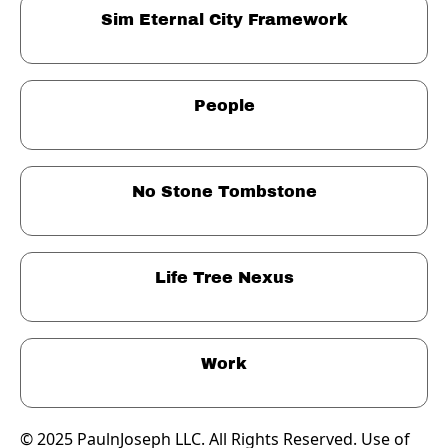
Sim Eternal City Framework
People
No Stone Tombstone
Life Tree Nexus
Work
© 2025 PaulnJoseph LLC. All Rights Reserved. Use of 