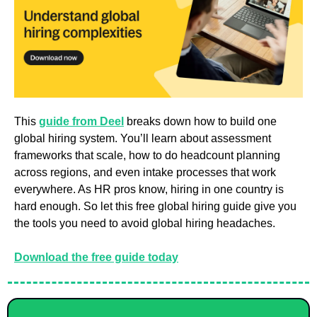
This 
guide from Deel
 breaks down how to build one 
global hiring system. You’ll learn about assessment 
frameworks that scale, how to do headcount planning 
across regions, and even intake processes that work 
everywhere. As HR pros know, hiring in one country is 
hard enough. So let this free global hiring guide give you 
the tools you need to avoid global hiring headaches.
Download the free guide today