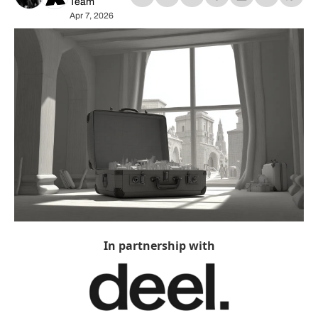
Team
Apr 7, 2026
In partnership with