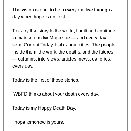
The vision is one: to help everyone live through a 
day when hope is not lost.
To carry that story to the world, I built and continue 
to maintain bcdW Magazine — and every day I 
send Current Today. I talk about cities. The people 
inside them, the work, the deaths, and the futures 
— columns, interviews, articles, news, galleries, 
every day.
Today is the first of those stories.
IWBFD thinks about your death every day.
Today is my Happy Death Day.
I hope tomorrow is yours.