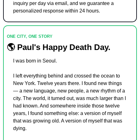
inquiry per day via email, and we guarantee a 
personalized response within 24 hours.
ONE CITY, ONE STORY
🌎 Paul's Happy Death Day.
I was born in Seoul.
I left everything behind and crossed the ocean to 
New York. Twelve years there. I found new things 
— a new language, new people, a new rhythm of a 
city. The world, it turned out, was much larger than I 
had known. And somewhere inside those twelve 
years, I found something else: a version of myself 
that was growing old. A version of myself that was 
dying.