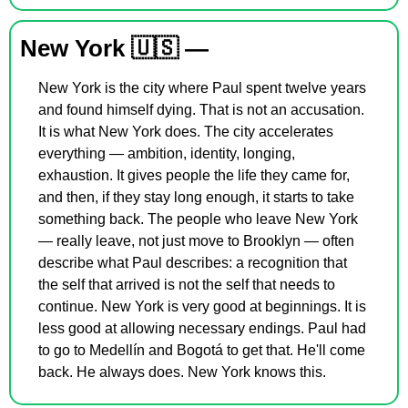
New York 
🇺🇸
 —
New York is the city where Paul spent twelve years 
and found himself dying. That is not an accusation. 
It is what New York does. The city accelerates 
everything — ambition, identity, longing, 
exhaustion. It gives people the life they came for, 
and then, if they stay long enough, it starts to take 
something back. The people who leave New York 
— really leave, not just move to Brooklyn — often 
describe what Paul describes: a recognition that 
the self that arrived is not the self that needs to 
continue. New York is very good at beginnings. It is 
less good at allowing necessary endings. Paul had 
to go to Medellín and Bogotá to get that. He'll come 
back. He always does. New York knows this.