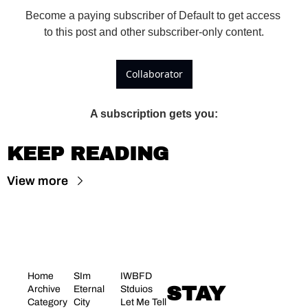
Become a paying subscriber of Default to get access 
to this post and other subscriber-only content.
Collaborator
A subscription gets you
:
KEEP READING
View more
Home
SIm 
IWBFD 
STAY 
Archive
Eternal 
Stduios
Category 
City
Let Me Tell 