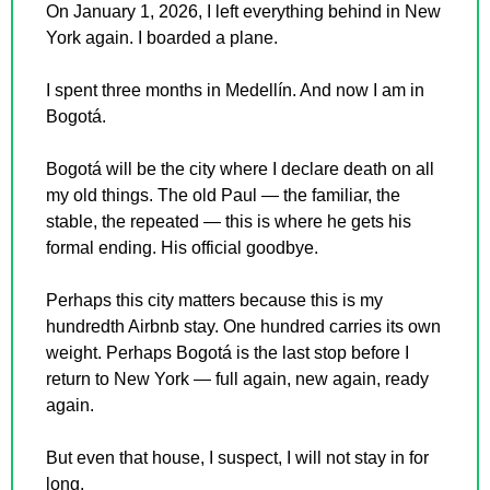
On January 1, 2026, I left everything behind in New 
York again. I boarded a plane.
I spent three months in Medellín. And now I am in 
Bogotá.
Bogotá will be the city where I declare death on all 
my old things. The old Paul — the familiar, the 
stable, the repeated — this is where he gets his 
formal ending. His official goodbye.
Perhaps this city matters because this is my 
hundredth Airbnb stay. One hundred carries its own 
weight. Perhaps Bogotá is the last stop before I 
return to New York — full again, new again, ready 
again.
But even that house, I suspect, I will not stay in for 
long.