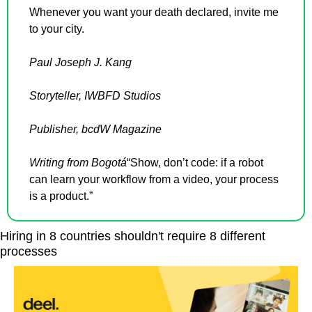
Whenever you want your death declared, invite me 
to your city.
Paul Joseph J. Kang
Storyteller, IWBFD Studios
Publisher, bcdW Magazine
Writing from Bogotá
“Show, don’t code: if a robot 
can learn your workflow from a video, your process 
is a product.”
Hiring in 8 countries shouldn't require 8 different 
processes