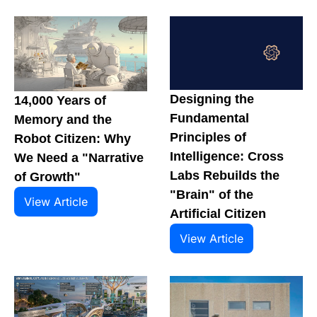
Designing the 
14,000 Years of 
Fundamental 
Memory and the 
Principles of 
Robot Citizen: Why 
Intelligence: Cross 
We Need a "Narrative 
Labs Rebuilds the 
of Growth"
"Brain" of the 
View Article
Artificial Citizen
View Article