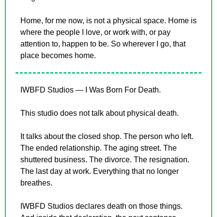
Home, for me now, is not a physical space. Home is 
where the people I love, or work with, or pay 
attention to, happen to be. So wherever I go, that 
place becomes home.
IWBFD Studios — I Was Born For Death.
This studio does not talk about physical death.
It talks about the closed shop. The person who left. 
The ended relationship. The aging street. The 
shuttered business. The divorce. The resignation. 
The last day at work. Everything that no longer 
breathes.
IWBFD Studios declares death on those things. 