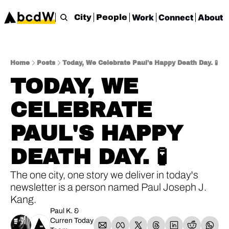
Work
Connect
About
City
People
Home
Posts
Today, We Celebrate Paul's Happy Death Day. 🧪
TODAY, WE 
CELEBRATE 
PAUL'S HAPPY 
DEATH DAY. 🧪
The one city, one story we deliver in today's 
newsletter is a person named Paul Joseph J. 
Kang.
Paul K.
 & 
Curren Today 