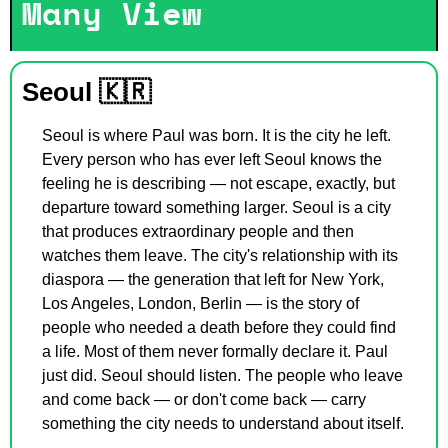
Many View
Seoul 
🇰🇷
Seoul is where Paul was born. It is the city he left. 
Every person who has ever left Seoul knows the 
feeling he is describing — not escape, exactly, but 
departure toward something larger. Seoul is a city 
that produces extraordinary people and then 
watches them leave. The city's relationship with its 
diaspora — the generation that left for New York, 
Los Angeles, London, Berlin — is the story of 
people who needed a death before they could find 
a life. Most of them never formally declare it. Paul 
just did. Seoul should listen. The people who leave 
and come back — or don't come back — carry 
something the city needs to understand about itself.