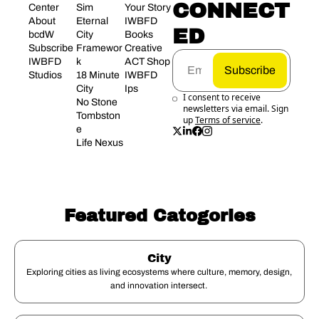
CONNECT
Center
Sim 
Your Story
About 
Eternal 
IWBFD 
ED
bcdW
City 
Books
Subscribe
Framewor
Creative 
IWBFD 
k
ACT Shop
Subscribe
Studios
18 Minute 
IWBFD 
City
Ips
I consent to receive 
No Stone 
newsletters via email. Sign 
Tombston
up
Terms of service
.
e
Life Nexus
Featured Catogories
City
Exploring cities as living ecosystems where culture, memory, design, 
and innovation intersect. 