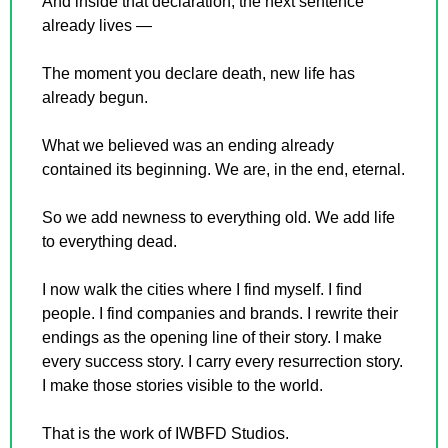
And inside that declaration, the next sentence 
already lives —
The moment you declare death, new life has 
already begun.
What we believed was an ending already 
contained its beginning. We are, in the end, eternal.
So we add newness to everything old. We add life 
to everything dead.
I now walk the cities where I find myself. I find 
people. I find companies and brands. I rewrite their 
endings as the opening line of their story. I make 
every success story. I carry every resurrection story. 
I make those stories visible to the world.
That is the work of IWBFD Studios.