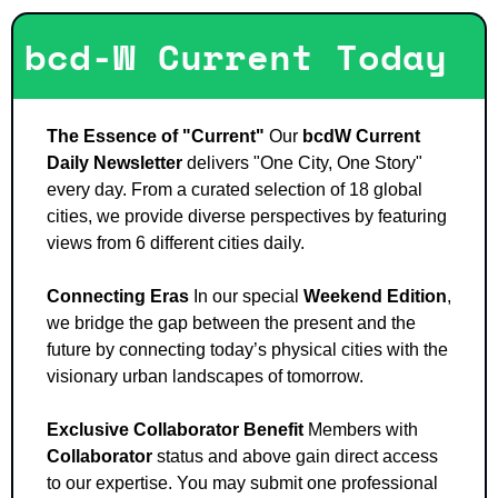
bcd-W Current Today
The Essence of "Current"
 Our 
bcdW Current 
Daily Newsletter
 delivers "One City, One Story" 
every day. From a curated selection of 18 global 
cities, we provide diverse perspectives by featuring 
views from 6 different cities daily.
Connecting Eras
 In our special 
Weekend Edition
, 
we bridge the gap between the present and the 
future by connecting today’s physical cities with the 
visionary urban landscapes of tomorrow.
Exclusive Collaborator Benefit
 Members with 
Collaborator
 status and above gain direct access 
to our expertise. You may submit one professional 