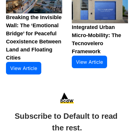
Breaking the Invisible 
Wall: The ‘Emotional 
Integrated Urban 
Bridge’ for Peaceful 
Micro-Mobility: The 
Coexistence Between 
Tecnovelero 
Land and Floating 
Framework
Cities
View Article
View Article
Subscribe to Default to read 
the rest.