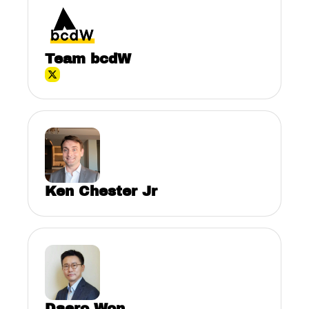
Team bcdW
Ken Chester Jr
Daero Won