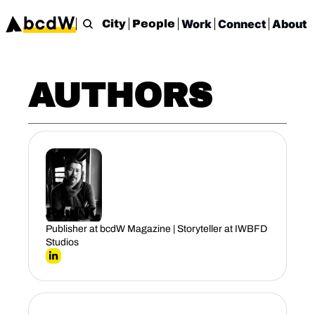
Work
Connect
About
City
People
AUTHORS
Paul K.
Publisher at bcdW Magazine | Storyteller at IWBFD 
Studios