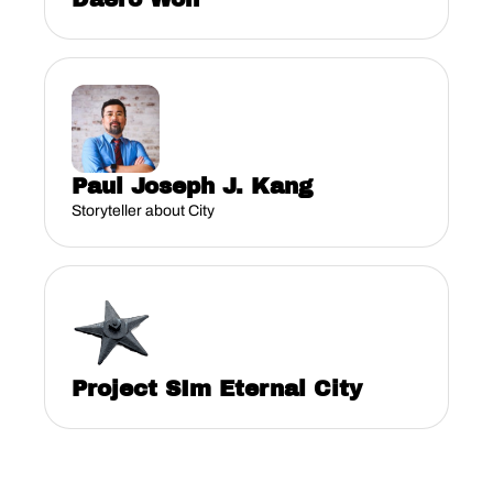
Paul Joseph J. Kang
Storyteller about City
Project SIm Eternal City