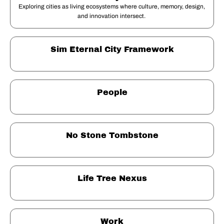
Exploring cities as living ecosystems where culture, memory, design, 
and innovation intersect. 
Sim Eternal City Framework
People
No Stone Tombstone
Life Tree Nexus
Work