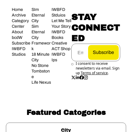
Home
SIm 
IWBFD 
STAY 
Archive
Eternal 
Stduios
Category 
City
Let Me Tell 
CONNECT
Center
Sim 
Your Story
About 
Eternal 
IWBFD 
ED
bcdW
City 
Books
Subscribe
Framewor
Creative 
IWBFD 
k
ACT Shop
Subscribe
Studios
18 Minute 
IWBFD 
City
Ips
I consent to receive 
No Stone 
newsletters via email. Sign 
Tombston
up
Terms of service
.
e
Life Nexus
Featured Catogories
City