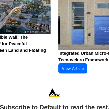
ble Wall: The 
 for Peaceful 
en Land and Floating 
Integrated Urban Micro-M
Tecnovelero Framework
View Article
Subscribe to Default to read the rest