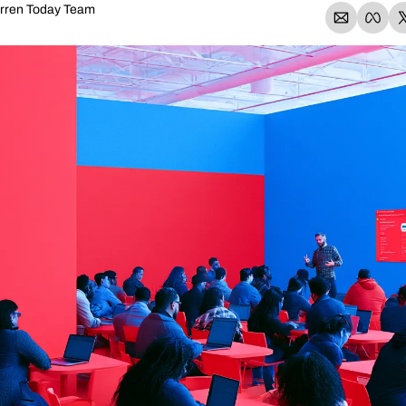
rren Today Team