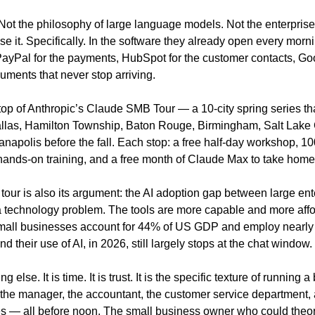
Not the philosophy of large language models. Not the enterprise 
 it. Specifically. In the software they already open every morni
ayPal for the payments, HubSpot for the customer contacts, Go
uments that never stop arriving.
stop of Anthropic’s Claude SMB Tour — a 10-city spring series that 
llas, Hamilton Township, Baton Rouge, Birmingham, Salt Lake Ci
napolis before the fall. Each stop: a free half-day workshop, 100
hands-on training, and a free month of Claude Max to take home
tour is also its argument: the AI adoption gap between large ent
a technology problem. The tools are more capable and more affo
all businesses account for 44% of US GDP and employ nearly h
d their use of AI, in 2026, still largely stops at the chat window.
 else. It is time. It is trust. It is the specific texture of running 
 the manager, the accountant, the customer service department, 
s — all before noon. The small business owner who could theoret