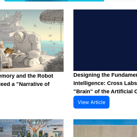
Designing the Fundament
emory and the Robot 
Intelligence: Cross Labs
ed a "Narrative of 
"Brain" of the Artificial 
View Article