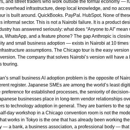
tors, and street traders who work outside the formal economy — r
o overhead infrastructure, deep local knowledge, and no access 
r is built around. QuickBooks. PayPal. HubSpot. None of these 
 informal sector. This is not a Nairobi failure. It is a product des
ndustry has answered seriously: what does “Anyone to AI” mean 
, WhatsApp, and a feature phone? The gap Anthropic is closin
ty and small business adoption — exists in Nairobi at 10 times 
frastructure assumptions. The Chicago tour is the easy version o
 version. The company that solves Nairobi’s version will have a 
s touring.
n’s small business AI adoption problem is the opposite of Nair
ferent register. Japanese SMEs are among the world’s least digit
 preference for established processes, the seniority of decision
 Japanese businesses place in long-term vendor relationships ov
ers to technology adoption in general. They are barriers to the s
 half-day workshop in a Chicago convention room is not the model
hat works in Tokyo is the one that has already been working ther
y — a bank, a business association, a professional body — that c