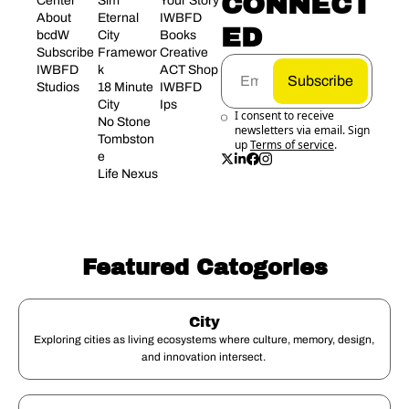
CONNECT
Center
Sim 
Your Story
About 
Eternal 
IWBFD 
ED
bcdW
City 
Books
Subscribe
Framewor
Creative 
IWBFD 
k
ACT Shop
Subscribe
Studios
18 Minute 
IWBFD 
City
Ips
I consent to receive 
No Stone 
newsletters via email. Sign 
Tombston
up
Terms of service
.
e
Life Nexus
Featured Catogories
City
Exploring cities as living ecosystems where culture, memory, design, 
and innovation intersect. 