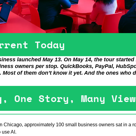
rrent Today
iness launched May 13. On May 14, the tour started i
siness owners per stop. QuickBooks, PayPal, HubSpot
e. Most of them don’t know it yet. And the ones who d
y, One Story, Many View
n Chicago, approximately 100 small business owners sat in a roo
 use AI.