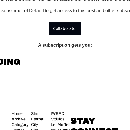
ubscriber of Default to get access to this post and other subscr
Collaborator
A subscription gets you
:
DING
Home
SIm 
IWBFD 
STAY 
Archive
Eternal 
Stduios
Category 
City
Let Me Tell 