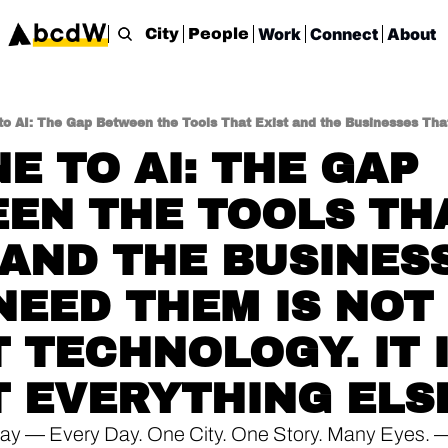
Work
Connect
About
City
People
E TO AI: THE GAP 
EN THE TOOLS THA
 AND THE BUSINESS
NEED THEM IS NOT 
 TECHNOLOGY. IT I
 EVERYTHING ELS
ay — Every Day. One City. One Story. Many Eyes. 