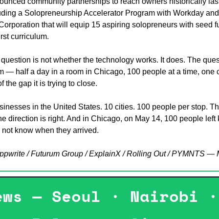
unced community partnerships to reach owners historically last 
ding a Solopreneurship Accelerator Program with Workday and 
 Corporation that will equip 15 aspiring solopreneurs with seed 
irst curriculum.
question is not whether the technology works. It does. The quest
— half a day in a room in Chicago, 100 people at a time, one cit
f the gap it is trying to close.
sinesses in the United States. 10 cities. 100 people per stop. Th
e direction is right. And in Chicago, on May 14, 100 people left
 not know when they arrived.
Appwrite / Futurum Group / ExplainX / Rolling Out / PYMNTS —
ews — Seoul · Nairobi ·