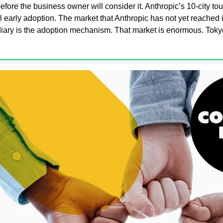
efore the business owner will consider it. Anthropic’s 10-city tour
al early adoption. The market that Anthropic has not yet reached is
iary is the adoption mechanism. That market is enormous. Tokyo i