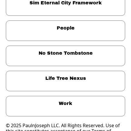
Sim Eternal City Framework
People
No Stone Tombstone
Life Tree Nexus
Work
© 2025 PaulnJoseph LLC. All Rights Reserved. Use of 
this site constitutes acceptance of our Terms of 