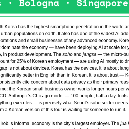
s · Bologna · Singapore
h Korea has the highest smartphone penetration in the world an
 urban populations on earth. It also has one of the widest AI ado
porations and small businesses of any advanced economy. Kore
 dominate the economy — have been deploying AI at scale for year
e, in product development. The 
soho
 and 
jangsa
 — the micro-bu
ccount for 25% of Korean employment — are using AI mostly to dra
he gap is not about devices. Korea has the devices. It is about la
significantly better in English than in Korean. It is about trust — 
sistently cite concern about data privacy as their primary reaso
t time: the Korean small business owner works longer hours per w
CD. Anthropic’s Chicago model — 100 people, half a day, tools t
ything executes — is precisely what Seoul’s soho sector needs. T
om a Korean version of this tour is waiting for someone to run it.
robi’s informal economy is the city’s largest employer. The 
jua 