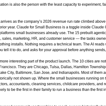
tion is also the person with the least capacity to experiment, fail
 arrives as the company’s 2026 revenue run rate climbed above $
 prior year. Claude for Small Business is a toggle inside Claude 
platforms small businesses already use. The 15 prebuilt agentic
s, sales, marketing, HR, and customer service — the tasks owner
thing installs. Nothing requires a technical team. The AI reads 
 tell it to do, and asks for your approval before anything sends,
e more interesting part of the product launch. The 10 cities are no
rancisco. They are Chicago, Tulsa, Dallas, Hamilton Township
ake City, Baltimore, San Jose, and Indianapolis. Most of them a
torically not shown up. Where the small businesses running on t
ctors, accountants, cleaning services, childcare providers, and r
ly to be the first in their family to run a business than the first in