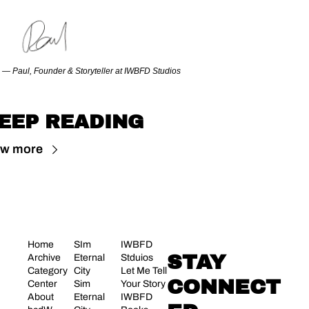
— Paul, Founder & Storyteller at IWBFD Studios
EEP READING
ew more
Home
SIm 
IWBFD 
STAY 
Archive
Eternal 
Stduios
Category 
City
Let Me Tell 
CONNECT
Center
Sim 
Your Story
About 
Eternal 
IWBFD 