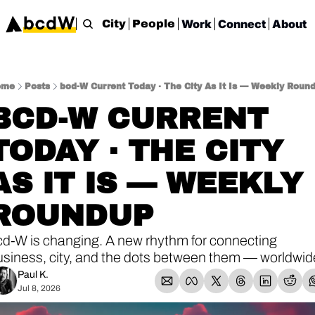
Work
Connect
About
City
People
ome
Posts
bcd-W Current Today · The City As It Is — Weekly Roun
BCD-W CURRENT 
TODAY · THE CITY 
AS IT IS — WEEKLY 
ROUNDUP
cd-W is changing. A new rhythm for connecting 
usiness, city, and the dots between them — worldwid
Paul K.
Jul 8, 2026