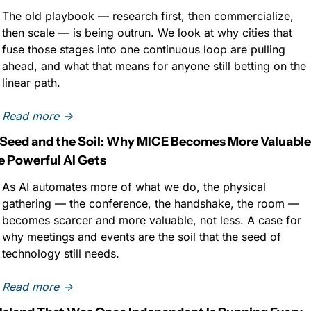
The old playbook — research first, then commercialize, 
then scale — is being outrun. We look at why cities that 
fuse those stages into one continuous loop are pulling 
ahead, and what that means for anyone still betting on the 
linear path.
Read more →
Seed and the Soil: Why MICE Becomes More Valuable 
 Powerful AI Gets
As AI automates more of what we do, the physical 
gathering — the conference, the handshake, the room — 
becomes scarcer and more valuable, not less. A case for 
why meetings and events are the soil that the seed of 
technology still needs.
Read more →