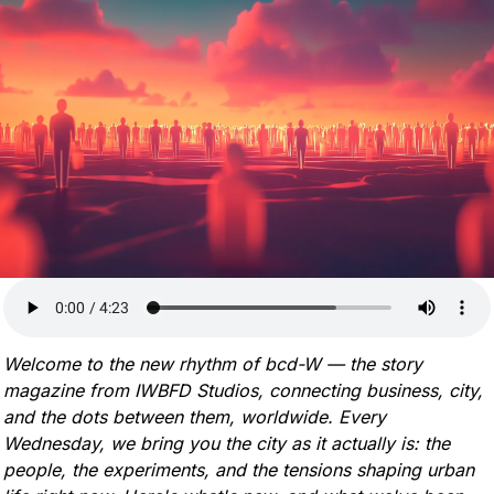
Welcome to the new rhythm of bcd-W — the story 
magazine from IWBFD Studios, connecting business, city, 
and the dots between them, worldwide. Every 
Wednesday, we bring you the city as it actually is: the 
people, the experiments, and the tensions shaping urban 