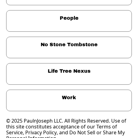
People
No Stone Tombstone
Life Tree Nexus
Work
© 2025 PaulnJoseph LLC. All Rights Reserved. Use of 
this site constitutes acceptance of our Terms of 
Service, 
Privacy Policy
, and Do Not Sell or Share My 