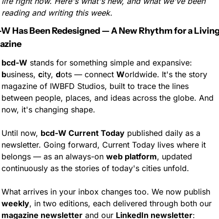
life right now. Here's what's new, and what we've been 
reading and writing this week.
W Has Been Redesigned — A New Rhythm for a Living
azine
bcd-W
 stands for something simple and expansive: 
b
usiness, 
c
ity, 
d
ots — connect 
W
orldwide. It's the story 
magazine of IWBFD Studios, built to trace the lines 
between people, places, and ideas across the globe. And 
now, it's changing shape.
Until now, 
bcd-W Current Today
 published daily as a 
newsletter. Going forward, Current Today lives where it 
belongs — as an always-on 
web platform
, updated 
continuously as the stories of today's cities unfold.
What arrives in your inbox changes too. We now publish 
weekly
, in two editions, each delivered through both our 
magazine newsletter
 and our 
LinkedIn newsletter
: