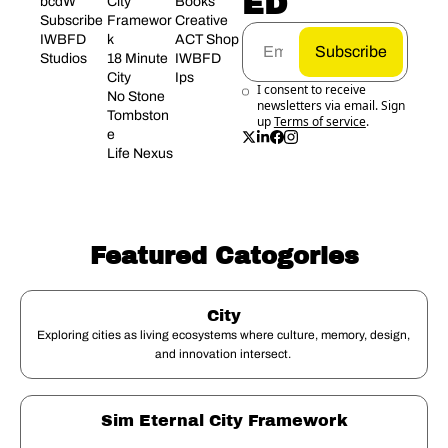
ED
bcdW
City 
Books
Subscribe
Framewor
Creative 
IWBFD 
k
ACT Shop
Subscribe
Studios
18 Minute 
IWBFD 
City
Ips
I consent to receive 
No Stone 
newsletters via email. Sign 
Tombston
up
Terms of service
.
e
Life Nexus
Featured Catogories
City
Exploring cities as living ecosystems where culture, memory, design, 
and innovation intersect. 
Sim Eternal City Framework