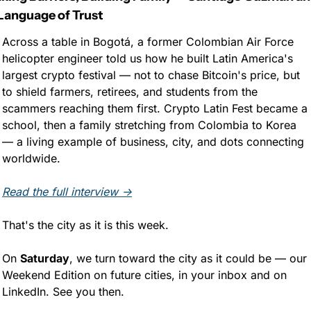
Language of Trust
Across a table in Bogotá, a former Colombian Air Force 
helicopter engineer told us how he built Latin America's 
largest crypto festival — not to chase Bitcoin's price, but 
to shield farmers, retirees, and students from the 
scammers reaching them first. Crypto Latin Fest became a 
school, then a family stretching from Colombia to Korea 
— a living example of business, city, and dots connecting 
worldwide.
Read the full interview →
That's the city as it is this week. 
On 
Saturday
, we turn toward the city as it could be — our 
Weekend Edition on future cities, in your inbox and on 
LinkedIn. See you then.