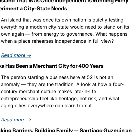
Island That Was Once Independent Is Running Every 
riment a City-State Needs
An island that was once its own nation is quietly testing 
everything a modern city-state would need to stand on its 
own again — from energy to governance. What happens 
when a place rehearses independence in full view?
Read more →
a Has Been a Merchant City for 400 Years
The person starting a business here at 52 is not an 
anomaly — they are the tradition. A look at how a four-
century merchant culture makes late-in-life 
entrepreneurship feel like heritage, not risk, and what 
aging cities everywhere can learn from it.
Read more →
king Barriers, Building Family — Santiago Guzmán an