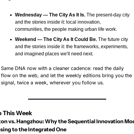
Wednesday — The City As It Is.
 The present-day city 
and the stories inside it: local innovation, 
communities, the people making urban life work.
Weekend — The City As It Could Be.
 The future city 
and the stories inside it: the frameworks, experiments, 
and imagined places we'll need next.
Same DNA now with a cleaner cadence: read the daily 
flow on the web, and let the weekly editions bring you the 
signal, twice a week, wherever you follow us.
o This Week
on vs. Hangzhou: Why the Sequential Innovation Mod
osing to the Integrated One