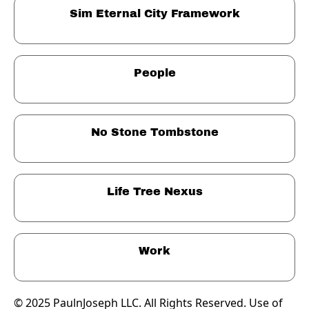
Sim Eternal City Framework
People
No Stone Tombstone
Life Tree Nexus
Work
© 2025 PaulnJoseph LLC. All Rights Reserved. Use of 