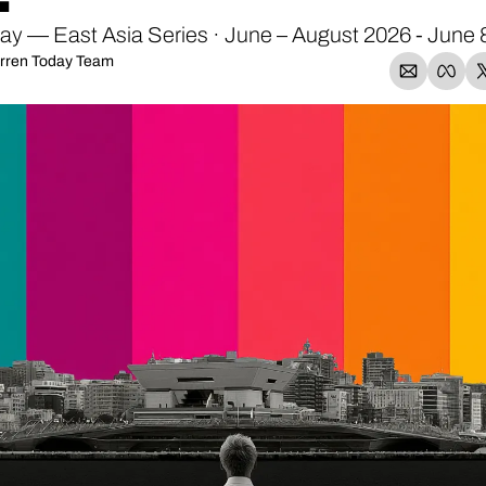
y — East Asia Series · June – August 2026 - June 
rren Today Team