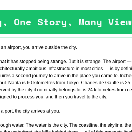
y, One Story, Many View
n airport, you arrive outside the city.
that it has stopped being strange. But it is strange. The airport — 
hitecturally ambitious infrastructure in most cities — is by defin
requires a second journey to arrive in the place you came to. Incheo
ul. Narita is 60 kilometres from Tokyo. Charles de Gaulle is 25 
rved by the city it nominally belongs to, is 24 kilometres from c
igned to process you, and then you travel to the city.
 port, the city arrives at you.
ugh water. The water is the city. The coastline, the skyline, the 