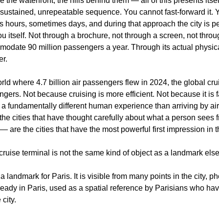
e the waterfront, the hills behind them — all of this presents itsel
 sustained, unrepeatable sequence. You cannot fast-forward it. Yo
 hours, sometimes days, and during that approach the city is per
ou itself. Not through a brochure, not through a screen, not throu
odate 90 million passengers a year. Through its actual physical
er.
orld where 4.7 billion air passengers flew in 2024, the global cru
ngers. Not because cruising is more efficient. Not because it is 
s a fundamentally different human experience than arriving by air. 
he cities that have thought carefully about what a person sees f
 — are the cities that have the most powerful first impression in 
ruise terminal is not the same kind of object as a landmark else
a landmark for Paris. It is visible from many points in the city, p
ready in Paris, used as a spatial reference by Parisians who have 
 city.