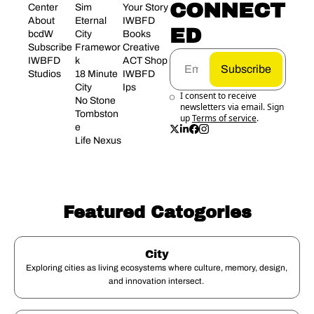
CONNECT
Center
Sim 
Your Story
About 
Eternal 
IWBFD 
ED
bcdW
City 
Books
Subscribe
Framewor
Creative 
IWBFD 
k
ACT Shop
Subscribe
Studios
18 Minute 
IWBFD 
City
Ips
I consent to receive 
No Stone 
newsletters via email. Sign 
Tombston
up
Terms of service
.
e
Life Nexus
Featured Catogories
City
Exploring cities as living ecosystems where culture, memory, design, 
and innovation intersect. 