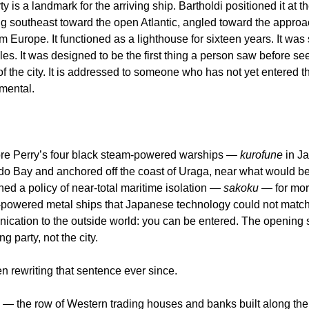
ty is a landmark for the arriving ship. Bartholdi positioned it at 
g southeast toward the open Atlantic, angled toward the approac
 Europe. It functioned as a lighthouse for sixteen years. It was s
les. It was designed to be the first thing a person saw before se
of the city. It is addressed to someone who has not yet entered th
amental.
e Perry’s four black steam-powered warships — 
kurofune
 in J
do Bay and anchored off the coast of Uraga, near what would 
d a policy of near-total maritime isolation — 
sakoku
 — for mor
powered metal ships that Japanese technology could not match wa
ication to the outside world: you can be entered. The opening 
ng party, not the city.
rewriting that sentence ever since.
— the row of Western trading houses and banks built along the w