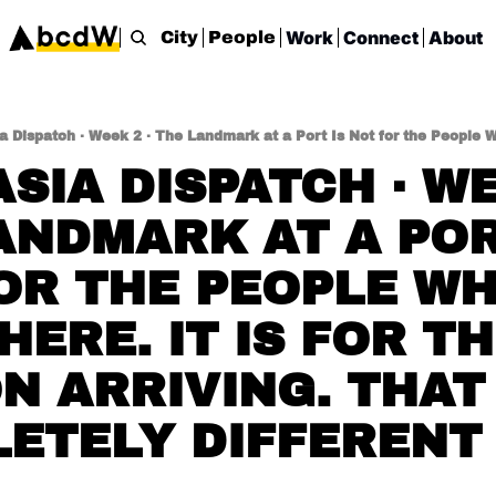
Work
Connect
About
City
People
SIA DISPATCH · WEE
ANDMARK AT A PORT
OR THE PEOPLE WH
HERE. IT IS FOR TH
 ARRIVING. THAT I
ETELY DIFFERENT 
.