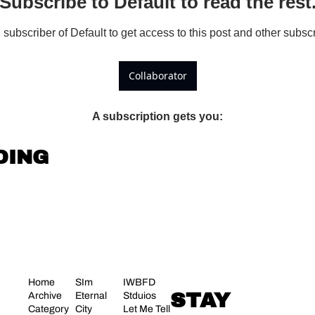
Subscribe to Default to read the rest
ubscriber of Default to get access to this post and other subscr
Collaborator
A subscription gets you
:
DING
Home
SIm 
IWBFD 
STAY 
Archive
Eternal 
Stduios
Category 
City
Let Me Tell 