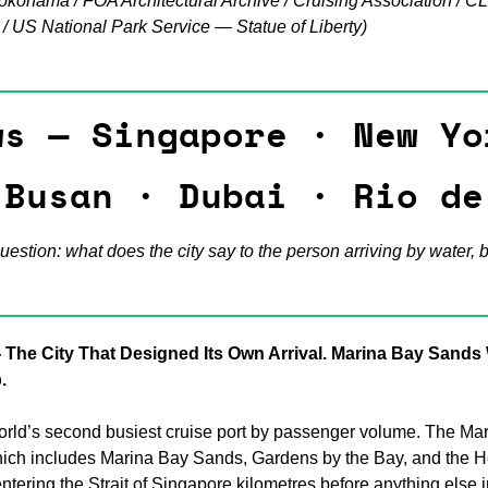
okohama / FOA Architectural Archive / Cruising Association / CL
 US National Park Service — Statue of Liberty)
Many Views — B
 Amsterdam · Nairobi · Medellín
s — Singapore · New Yor
 Busan · Dubai · Rio de
uestion: what does the city say to the person arriving by water, 
 The City That Designed Its Own Arrival. Marina Bay Sands W
.
orld’s second busiest cruise port by passenger volume. The Mar
ch includes Marina Bay Sands, Gardens by the Bay, and the Hel
ntering the Strait of Singapore kilometres before anything else in 