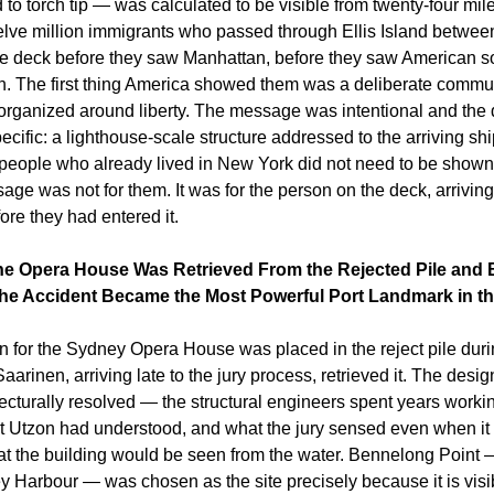
to torch tip — was calculated to be visible from twenty-four miles
elve million immigrants who passed through Ellis Island betwee
he deck before they saw Manhattan, before they saw American soi
n. The first thing America showed them was a deliberate commun
 organized around liberty. The message was intentional and the d
fic: a lighthouse-scale structure addressed to the arriving ship
people who already lived in New York did not need to be shown
ge was not for them. It was for the person on the deck, arriving fo
fore they had entered it.
e Opera House Was Retrieved From the Rejected Pile and Bu
The Accident Became the Most Powerful Port Landmark in th
n for the Sydney Opera House was placed in the reject pile duri
arinen, arriving late to the jury process, retrieved it. The design
cturally resolved — the structural engineers spent years workin
t Utzon had understood, and what the jury sensed even when it co
that the building would be seen from the water. Bennelong Point 
ey Harbour — was chosen as the site precisely because it is visib