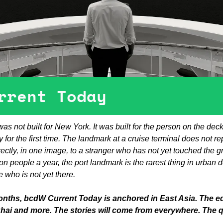
rrent Today
as not built for New York. It was built for the person on the deck,
 for the first time. The landmark at a cruise terminal does not repre
ctly, in one image, to a stranger who has not yet touched the g
ion people a year, the port landmark is the rarest thing in urban 
who is not yet there.
onths, bcdW Current Today is anchored in East Asia. The edit
hai and more. The stories will come from everywhere. The 