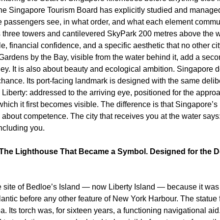
The Singapore Tourism Board has explicitly studied and managed
se passengers see, in what order, and what each element commun
s three towers and cantilevered SkyPark 200 metres above the wa
 financial confidence, and a specific aesthetic that no other city
ardens by the Bay, visible from the water behind it, add a secon
y. It is also about beauty and ecological ambition. Singapore do
 chance. Its port-facing landmark is designed with the same delib
Liberty: addressed to the arriving eye, positioned for the approa
 which it first becomes visible. The difference is that Singapore’s
s about competence. The city that receives you at the water says
ncluding you.
The Lighthouse That Became a Symbol. Designed for the Dec
 site of Bedloe’s Island — now Liberty Island — because it was v
tlantic before any other feature of New York Harbour. The statue 
. Its torch was, for sixteen years, a functioning navigational aid.