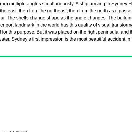
rom multiple angles simultaneously. A ship arriving in Sydney H
e east, then from the northeast, then from the north as it pass
our. The shells change shape as the angle changes. The building
r port landmark in the world has this quality of visual transform
 for this purpose. But it was placed on the right peninsula, and t
water. Sydney’s first impression is the most beautiful accident in 