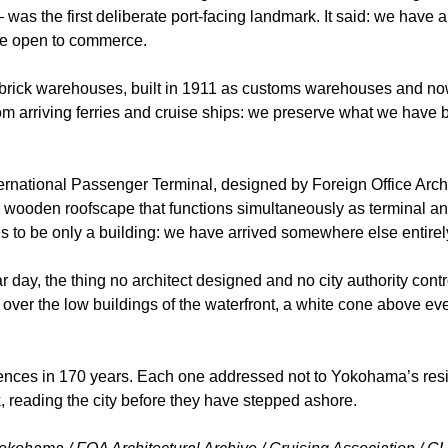
as the first deliberate port-facing landmark. It said: we have 
re open to commerce.
rick warehouses, built in 1911 as customs warehouses and now 
om arriving ferries and cruise ships: we preserve what we have b
rnational Passenger Terminal, designed by Foreign Office Arch
 wooden roofscape that functions simultaneously as terminal and
es to be only a building: we have arrived somewhere else entirel
r day, the thing no architect designed and no city authority contr
e over the low buildings of the waterfront, a white cone above eve
nces in 170 years. Each one addressed not to Yokohama’s reside
, reading the city before they have stepped ashore.