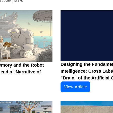
ller, bcdW | IWBFD
Designing the Fundament
emory and the Robot 
Intelligence: Cross Labs
ed a "Narrative of 
"Brain" of the Artificial 
View Article