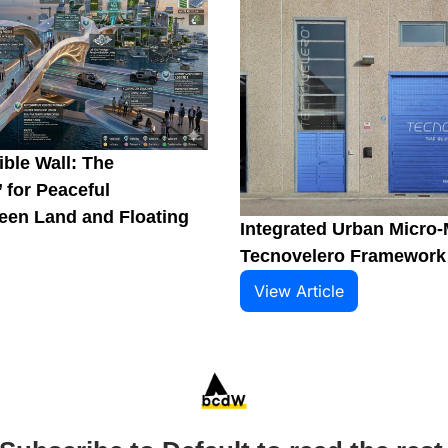
ble Wall: The 
 for Peaceful 
en Land and Floating 
Integrated Urban Micro-M
Tecnovelero Framework
View Article