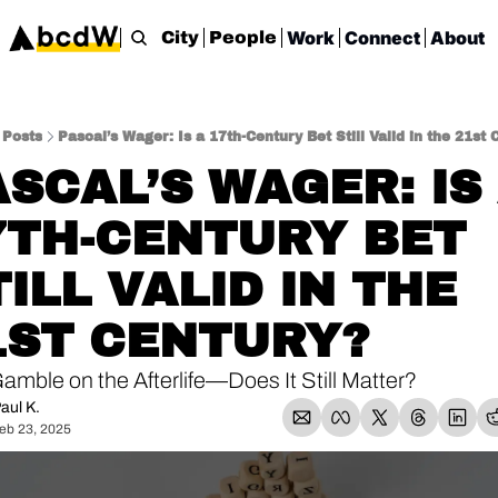
Work
Connect
About
City
People
Posts
Pascal’s Wager: Is a 17th-Century Bet Still Valid in the 21st 
SCAL’S WAGER: IS 
7TH-CENTURY BET 
ILL VALID IN THE 
1ST CENTURY?
amble on the Afterlife—Does It Still Matter?
aul K.
eb 23, 2025