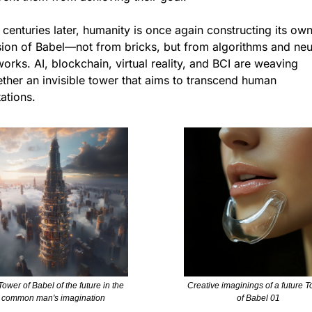
 centuries later, humanity is once again constructing its own
sion of Babel—not from bricks, but from algorithms and neur
orks. AI, blockchain, virtual reality, and BCI are weaving 
ther an invisible tower that aims to transcend human 
tations.
ower of Babel of the future in the 
Creative imaginings of a future T
common man's imagination
of Babel 01