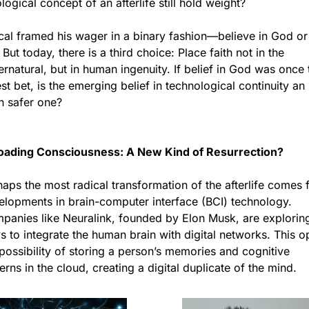
logical concept of an afterlife still hold weight?
cal framed his wager in a binary fashion—believe in God or 
 But today, there is a third choice: Place faith not in the 
rnatural, but in human ingenuity. If belief in God was once t
st bet, is the emerging belief in technological continuity an 
n safer one?
oading Consciousness: A New Kind of Resurrection?
aps the most radical transformation of the afterlife comes 
elopments in brain-computer interface (BCI) technology. 
panies like Neuralink, founded by Elon Musk, are exploring
 to integrate the human brain with digital networks. This o
possibility of storing a person’s memories and cognitive 
erns in the cloud, creating a digital duplicate of the mind.