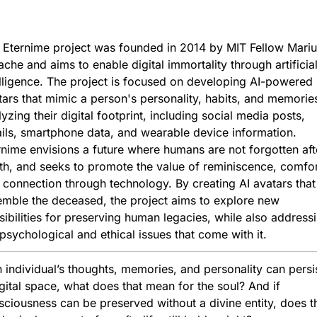
 Eternime project was founded in 2014 by MIT Fellow Marius
che and aims to enable digital immortality through artificial
elligence. The project is focused on developing AI-powered 
tars that mimic a person's personality, habits, and memories
yzing their digital footprint, including social media posts, 
ils, smartphone data, and wearable device information. 
rnime envisions a future where humans are not forgotten afte
th, and seeks to promote the value of reminiscence, comfort
 connection through technology. By creating AI avatars that 
emble the deceased, the project aims to explore new 
sibilities for preserving human legacies, while also addressi
 psychological and ethical issues that come with it.
n individual’s thoughts, memories, and personality can persist
gital space, what does that mean for the soul? And if 
ciousness can be preserved without a divine entity, does th