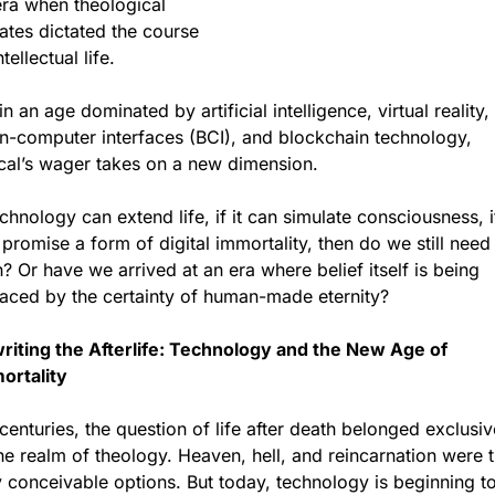
ra when theological 
tes dictated the course 
ntellectual life. 
in an age dominated by artificial intelligence, virtual reality, 
n-computer interfaces (BCI), and blockchain technology, 
cal’s wager takes on a new dimension.
echnology can extend life, if it can simulate consciousness, if 
promise a form of digital immortality, then do we still need 
h? Or have we arrived at an era where belief itself is being 
laced by the certainty of human-made eternity?
riting the Afterlife: Technology and the New Age of 
ortality
centuries, the question of life after death belonged exclusive
he realm of theology. Heaven, hell, and reincarnation were t
 conceivable options. But today, technology is beginning to