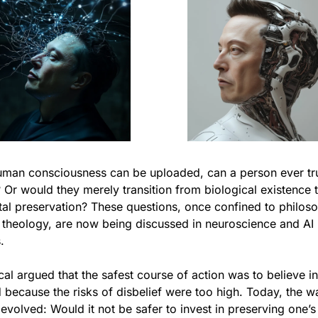
human consciousness can be uploaded, can a person ever tru
 Or would they merely transition from biological existence t
tal preservation? These questions, once confined to philoso
 theology, are now being discussed in neuroscience and AI 
.
al argued that the safest course of action was to believe in 
because the risks of disbelief were too high. Today, the wa
evolved: Would it not be safer to invest in preserving one’s 