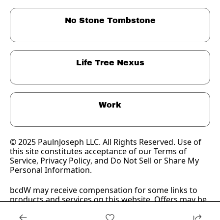
No Stone Tombstone
Life Tree Nexus
Work
© 2025 PaulnJoseph LLC. All Rights Reserved. Use of 
this site constitutes acceptance of our Terms of 
Service, 
Privacy Policy
, and Do Not Sell or Share My 
Personal Information.
bcdW may receive compensation for some links to 
products and services on this website. Offers may be 
subject to change without notice.