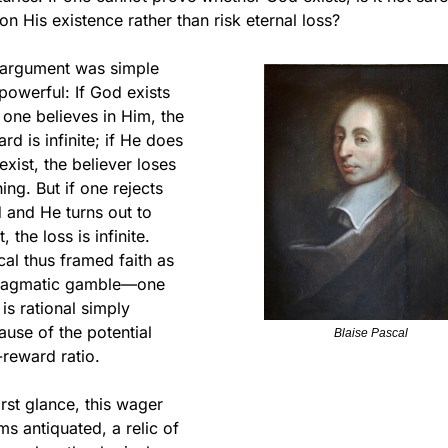
on His existence rather than risk eternal loss?
 argument was simple 
powerful: If God exists 
one believes in Him, the 
rd is infinite; if He does 
exist, the believer loses 
ing. But if one rejects 
and He turns out to 
t, the loss is infinite. 
al thus framed faith as 
ragmatic gamble—one 
 is rational simply 
use of the potential 
Blaise Pascal
-reward ratio.
irst glance, this wager 
s antiquated, a relic of 