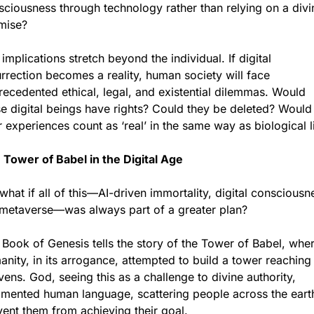
ciousness through technology rather than relying on a divin
mise?
implications stretch beyond the individual. If digital 
rrection becomes a reality, human society will face 
ecedented ethical, legal, and existential dilemmas. Would 
e digital beings have rights? Could they be deleted? Would 
r experiences count as ‘real’ in the same way as biological l
 Tower of Babel in the Digital Age
what if all of this—AI-driven immortality, digital consciousne
 metaverse—was always part of a greater plan?
Book of Genesis tells the story of the Tower of Babel, wher
nity, in its arrogance, attempted to build a tower reaching 
ens. God, seeing this as a challenge to divine authority, 
gmented human language, scattering people across the earth
vent them from achieving their goal.