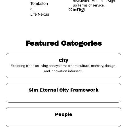
newsletters via email. Sign 
Tombston
up
Terms of service
.
e
Life Nexus
Featured Catogories
City
Exploring cities as living ecosystems where culture, memory, design, 
and innovation intersect. 
Sim Eternal City Framework
People