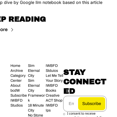
p dive by Google llm notebook based on this article
P READING
ore
Home
SIm 
IWBFD 
STAY 
Archive
Eternal 
Stduios
Category 
City
Let Me Tell 
CONNECT
Center
Sim 
Your Story
About 
Eternal 
IWBFD 
ED
bcdW
City 
Books
Subscribe
Framewor
Creative 
IWBFD 
k
ACT Shop
Subscribe
Studios
18 Minute 
IWBFD 
City
Ips
I consent to receive 
No Stone 