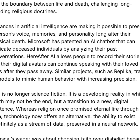
r the boundary between life and death, challenging long-
ding religious doctrines.
nces in artificial intelligence are making it possible to pres
rson’s voice, memories, and personality long after their 
ical death. Microsoft has patented an AI chatbot that can 
icate deceased individuals by analyzing their past 
ersations. HereAfter AI allows people to record their stories
 their digital avatars can continue speaking with their loved 
 after they pass away. Similar projects, such as Replika, trai
models to mimic human behavior with increasing precision.
 is no longer science fiction. It is a developing reality in whi
h may not be the end, but a transition to a new, digital 
tence. Whereas religion once promised eternal life through 
h, technology now offers an alternative: the ability to exist 
finitely as a stream of data, preserved in a neural network.
ascal’s wager was about choosing faith over disbelief becau