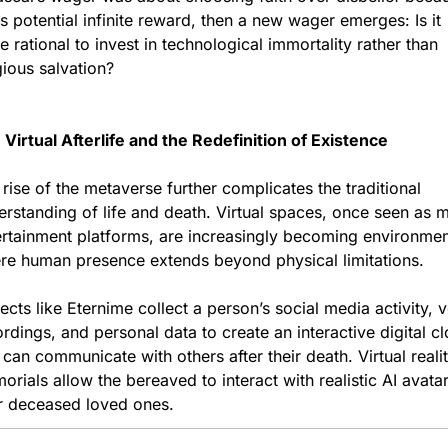
ts potential infinite reward, then a new wager emerges: Is it 
 rational to invest in technological immortality rather than 
gious salvation?
Virtual Afterlife and the Redefinition of Existence
rise of the metaverse further complicates the traditional 
rstanding of life and death. Virtual spaces, once seen as m
ertainment platforms, are increasingly becoming environmen
re human presence extends beyond physical limitations.
ects like Eternime collect a person’s social media activity, v
rdings, and personal data to create an interactive digital cl
 can communicate with others after their death. Virtual realit
rials allow the bereaved to interact with realistic AI avatar
ir deceased loved ones.