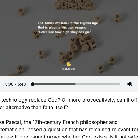
 technology replace God? Or more provocatively, can it offe
er alternative than faith itself?
se Pascal, the 17th-century French philosopher and 
ematician, posed a question that has remained relevant for
uries: If one cannot prove whether God exists, is it not safer