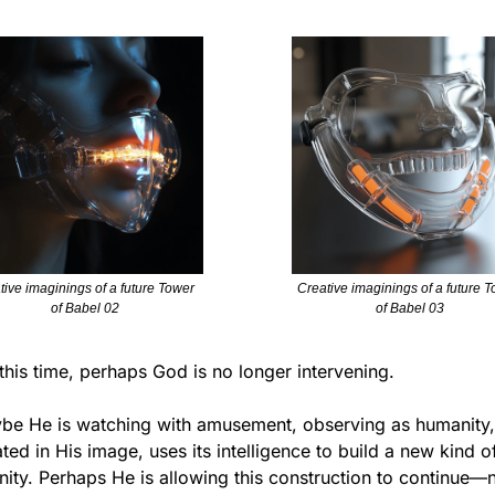
tive imaginings of a future Tower 
Creative imaginings of a future T
of Babel 02
of Babel 03
this time, perhaps God is no longer intervening.
be He is watching with amusement, observing as humanity, 
ted in His image, uses its intelligence to build a new kind of
nity. Perhaps He is allowing this construction to continue—n