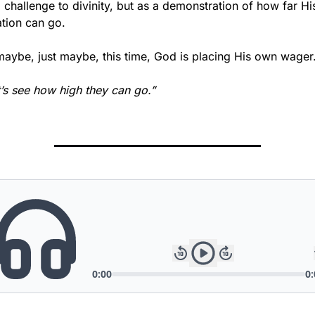
 challenge to divinity, but as a demonstration of how far His
ation can go.
maybe, just maybe, this time, God is placing His own wager
’s see how high they can go.”