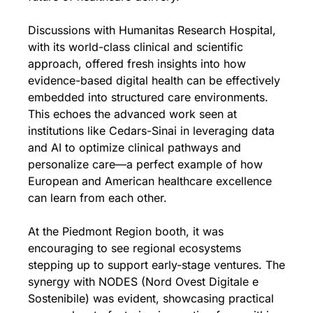
Discussions with Humanitas Research Hospital, 
with its world-class clinical and scientific 
approach, offered fresh insights into how 
evidence-based digital health can be effectively 
embedded into structured care environments. 
This echoes the advanced work seen at 
institutions like Cedars-Sinai in leveraging data 
and AI to optimize clinical pathways and 
personalize care—a perfect example of how 
European and American healthcare excellence 
can learn from each other.
At the Piedmont Region booth, it was 
encouraging to see regional ecosystems 
stepping up to support early-stage ventures. The 
synergy with NODES (Nord Ovest Digitale e 
Sostenibile) was evident, showcasing practical 