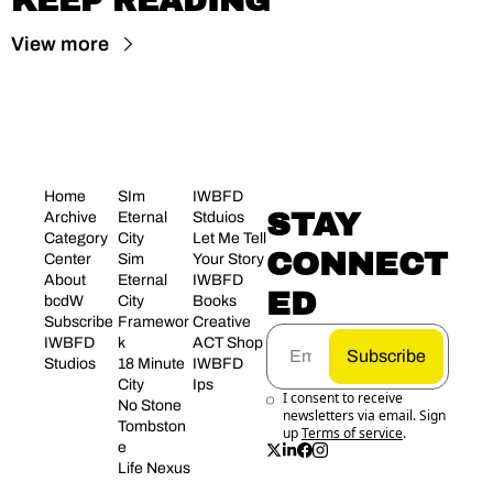
KEEP READING
View more
Home
SIm 
IWBFD 
STAY 
Archive
Eternal 
Stduios
Category 
City
Let Me Tell 
CONNECT
Center
Sim 
Your Story
About 
Eternal 
IWBFD 
ED
bcdW
City 
Books
Subscribe
Framewor
Creative 
IWBFD 
k
ACT Shop
Subscribe
Studios
18 Minute 
IWBFD 
City
Ips
I consent to receive 
No Stone 
newsletters via email. Sign 
Tombston
up
Terms of service
.
e
Life Nexus