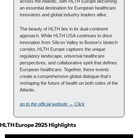
across the Atlantic, with HLTH Europe becoming 
an essential destination for European healthcare 
innovators and global industry leaders alike.
The beauty of HLTH lies in its dual-continent 
approach. While HLTH USA continues to drive 
innovation from Silicon Valley to Boston's biotech 
corridor, HLTH Europe captures the unique 
regulatory landscape, universal healthcare 
perspectives, and collaborative spirit that defines 
European healthcare. Together, these events 
create a comprehensive global dialogue that's 
reshaping the future of health on both sides of the 
Atlantic.
go to the official website → Click
HLTH Europe 2925 Highlights