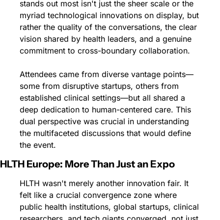
stands out most isn't just the sheer scale or the 
myriad technological innovations on display, but 
rather the quality of the conversations, the clear 
vision shared by health leaders, and a genuine 
commitment to cross-boundary collaboration.
Attendees came from diverse vantage points—
some from disruptive startups, others from 
established clinical settings—but all shared a 
deep dedication to human-centered care. This 
dual perspective was crucial in understanding 
the multifaceted discussions that would define 
the event.
HLTH Europe: More Than Just an Expo
HLTH wasn't merely another innovation fair. It 
felt like a crucial convergence zone where 
public health institutions, global startups, clinical 
researchers, and tech giants converged, not just 