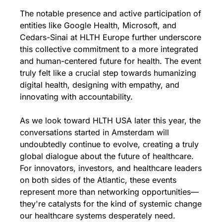
The notable presence and active participation of 
entities like Google Health, Microsoft, and 
Cedars-Sinai at HLTH Europe further underscore 
this collective commitment to a more integrated 
and human-centered future for health. The event 
truly felt like a crucial step towards humanizing 
digital health, designing with empathy, and 
innovating with accountability.
As we look toward HLTH USA later this year, the 
conversations started in Amsterdam will 
undoubtedly continue to evolve, creating a truly 
global dialogue about the future of healthcare. 
For innovators, investors, and healthcare leaders 
on both sides of the Atlantic, these events 
represent more than networking opportunities—
they're catalysts for the kind of systemic change 
our healthcare systems desperately need.