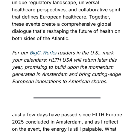
unique regulatory landscape, universal 
healthcare perspectives, and collaborative spirit 
that defines European healthcare. Together, 
these events create a comprehensive global 
dialogue that's reshaping the future of health on 
both sides of the Atlantic.
For our 
BigC.Works
 readers in the U.S., mark 
your calendars: HLTH USA will return later this 
year, promising to build upon the momentum 
generated in Amsterdam and bring cutting-edge 
European innovations to American shores.
Just a few days have passed since HLTH Europe 
2025 concluded in Amsterdam, and as I reflect 
on the event, the energy is still palpable. What 