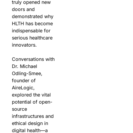
truly opened new 
doors and 
demonstrated why 
HLTH has become 
indispensable for 
serious healthcare 
innovators.
Conversations with 
Dr. Michael 
Odling-Smee, 
founder of 
AireLogic, 
explored the vital 
potential of open-
source 
infrastructures and 
ethical design in 
digital health—a 