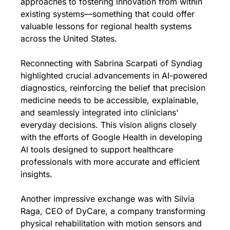
approaches to fostering innovation from within 
existing systems—something that could offer 
valuable lessons for regional health systems 
across the United States.
Reconnecting with Sabrina Scarpati of Syndiag 
highlighted crucial advancements in AI-powered 
diagnostics, reinforcing the belief that precision 
medicine needs to be accessible, explainable, 
and seamlessly integrated into clinicians' 
everyday decisions. This vision aligns closely 
with the efforts of Google Health in developing 
AI tools designed to support healthcare 
professionals with more accurate and efficient 
insights.
Another impressive exchange was with Silvia 
Raga, CEO of DyCare, a company transforming 
physical rehabilitation with motion sensors and 