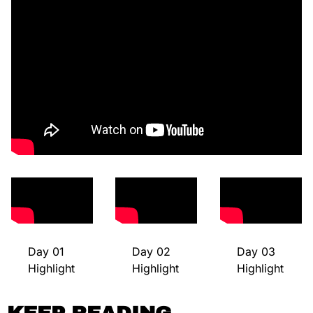
Day 01 
Day 02 
Day 03 
Highlight
Highlight
Highlight