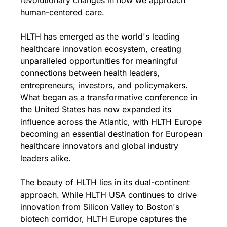
revolutionary changes in how we approach 
human-centered care.
HLTH has emerged as the world's leading 
healthcare innovation ecosystem, creating 
unparalleled opportunities for meaningful 
connections between health leaders, 
entrepreneurs, investors, and policymakers. 
What began as a transformative conference in 
the United States has now expanded its 
influence across the Atlantic, with HLTH Europe 
becoming an essential destination for European 
healthcare innovators and global industry 
leaders alike.
The beauty of HLTH lies in its dual-continent 
approach. While HLTH USA continues to drive 
innovation from Silicon Valley to Boston's 
biotech corridor, HLTH Europe captures the 