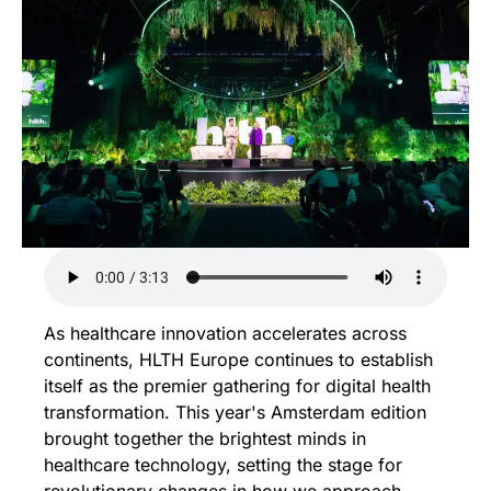
As healthcare innovation accelerates across 
continents, HLTH Europe continues to establish 
itself as the premier gathering for digital health 
transformation. This year's Amsterdam edition 
brought together the brightest minds in 
healthcare technology, setting the stage for 