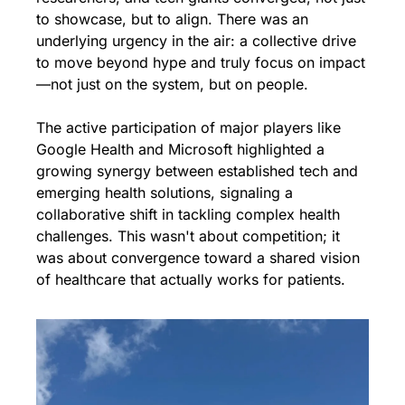
to showcase, but to align. There was an 
underlying urgency in the air: a collective drive 
to move beyond hype and truly focus on impact
—not just on the system, but on people.
The active participation of major players like 
Google Health and Microsoft highlighted a 
growing synergy between established tech and 
emerging health solutions, signaling a 
collaborative shift in tackling complex health 
challenges. This wasn't about competition; it 
was about convergence toward a shared vision 
of healthcare that actually works for patients.