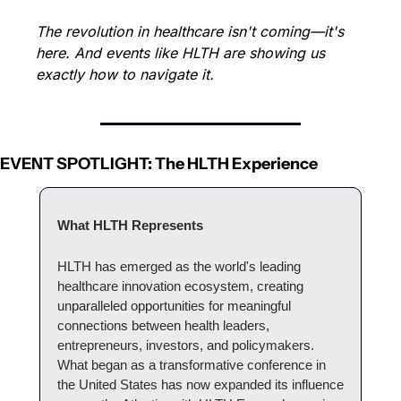
The revolution in healthcare isn't coming—it's 
here. And events like HLTH are showing us 
exactly how to navigate it.
EVENT SPOTLIGHT: The HLTH Experience
What HLTH Represents
HLTH has emerged as the world's leading 
healthcare innovation ecosystem, creating 
unparalleled opportunities for meaningful 
connections between health leaders, 
entrepreneurs, investors, and policymakers. 
What began as a transformative conference in 
the United States has now expanded its influence 