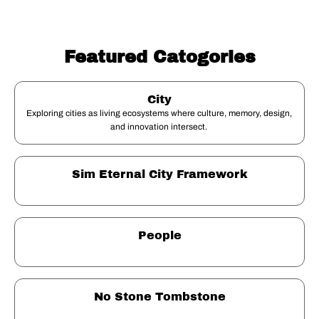
Featured Catogories
City
Exploring cities as living ecosystems where culture, memory, design, 
and innovation intersect. 
Sim Eternal City Framework
People
No Stone Tombstone