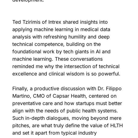
Ted Tzirimis of Intrex shared insights into 
applying machine learning in medical data 
analysis with refreshing humility and deep 
technical competence, building on the 
foundational work by tech giants in AI and 
machine learning. These conversations 
reminded me why the intersection of technical 
excellence and clinical wisdom is so powerful.
Finally, a productive discussion with Dr. Filippo 
Martino, CMO of Capsar Health, centered on 
preventative care and how startups must better 
align with the needs of public health systems. 
Such in-depth dialogues, moving beyond mere 
pitches, are what truly define the value of HLTH 
and set it apart from typical industry 