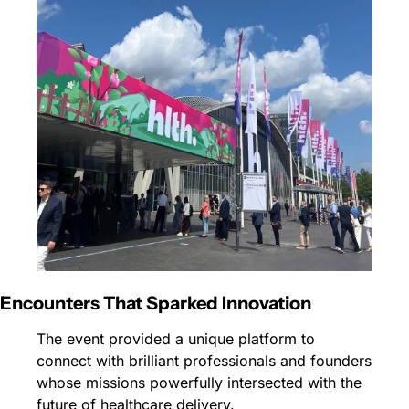
Encounters That Sparked Innovation
The event provided a unique platform to 
connect with brilliant professionals and founders 
whose missions powerfully intersected with the 
future of healthcare delivery.