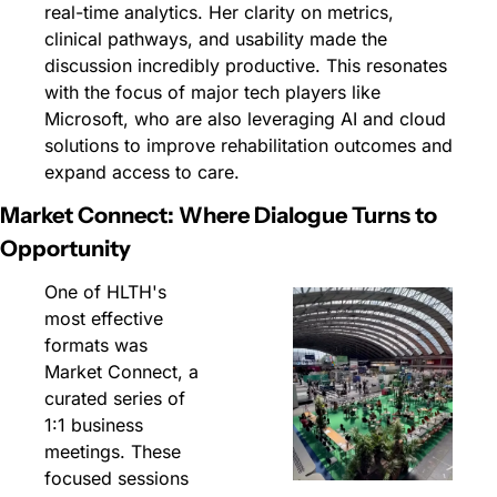
real-time analytics. Her clarity on metrics, 
clinical pathways, and usability made the 
discussion incredibly productive. This resonates 
with the focus of major tech players like 
Microsoft, who are also leveraging AI and cloud 
solutions to improve rehabilitation outcomes and 
expand access to care.
Market Connect: Where Dialogue Turns to 
Opportunity
One of HLTH's 
most effective 
formats was 
Market Connect, a 
curated series of 
1:1 business 
meetings. These 
focused sessions 