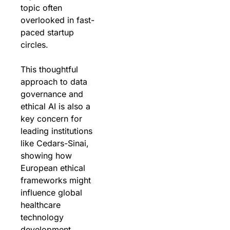
topic often 
overlooked in fast-
paced startup 
circles. 
This thoughtful 
approach to data 
governance and 
ethical AI is also a 
key concern for 
leading institutions 
like Cedars-Sinai, 
showing how 
European ethical 
frameworks might 
influence global 
healthcare 
technology 
development.