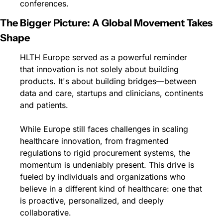
conferences.
The Bigger Picture: A Global Movement Takes 
Shape
HLTH Europe served as a powerful reminder 
that innovation is not solely about building 
products. It's about building bridges—between 
data and care, startups and clinicians, continents 
and patients.
While Europe still faces challenges in scaling 
healthcare innovation, from fragmented 
regulations to rigid procurement systems, the 
momentum is undeniably present. This drive is 
fueled by individuals and organizations who 
believe in a different kind of healthcare: one that 
is proactive, personalized, and deeply 
collaborative.