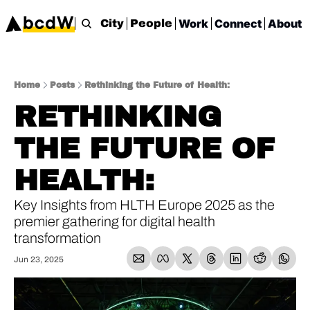
Work
Connect
About
City
People
Home
Posts
Rethinking the Future of Health:
RETHINKING 
THE FUTURE OF 
HEALTH: 
Key Insights from HLTH Europe 2025 as the 
premier gathering for digital health 
transformation
Jun 23, 2025