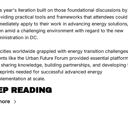
s year's iteration built on those foundational discussions by 
viding practical tools and frameworks that attendees could 
ediately apply to their work in advancing energy solutions,
n amid a challenging environment with regard to the new 
inistration in DC.
cities worldwide grappled with energy transition challenges,
nts like the Urban Future Forum provided essential platform
 sharing knowledge, building partnerships, and developing t
eprints needed for successful advanced energy 
lementation at scale.
EP READING
more