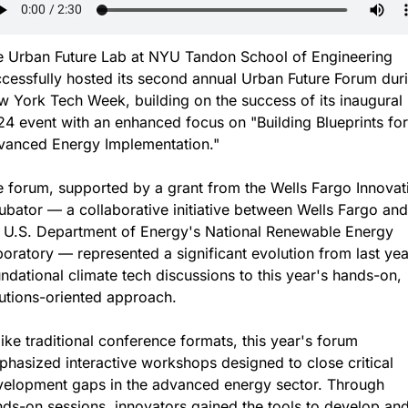
 Urban Future Lab at NYU Tandon School of Engineering 
cessfully hosted its second annual Urban Future Forum duri
 York Tech Week, building on the success of its inaugural 
4 event with an enhanced focus on "Building Blueprints for 
vanced Energy Implementation."
 forum, supported by a grant from the Wells Fargo Innovati
ubator — a collaborative initiative between Wells Fargo and 
 U.S. Department of Energy's National Renewable Energy 
oratory — represented a significant evolution from last year
ndational climate tech discussions to this year's hands-on, 
utions-oriented approach.
ike traditional conference formats, this year's forum 
hasized interactive workshops designed to close critical 
elopment gaps in the advanced energy sector. Through 
ds-on sessions, innovators gained the tools to develop and