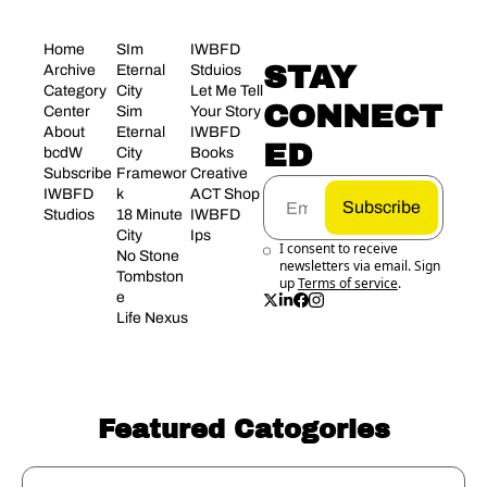
Home
SIm 
IWBFD 
STAY 
Archive
Eternal 
Stduios
Category 
City
Let Me Tell 
CONNECT
Center
Sim 
Your Story
About 
Eternal 
IWBFD 
ED
bcdW
City 
Books
Subscribe
Framewor
Creative 
IWBFD 
k
ACT Shop
Subscribe
Studios
18 Minute 
IWBFD 
City
Ips
I consent to receive 
No Stone 
newsletters via email. Sign 
Tombston
up
Terms of service
.
e
Life Nexus
Featured Catogories