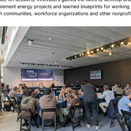
lement energy projects and learned blueprints for working 
h communities, workforce organizations and other nonprofi