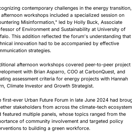
ognizing contemporary challenges in the energy transition, 
 afternoon workshops included a specialized session on 
untering Misinformation," led by Holly Buck, Associate 
fessor of Environment and Sustainability at University of 
falo. This addition reflected the forum's understanding that 
hnical innovation had to be accompanied by effective 
munication strategies.
itional afternoon workshops covered peer-to-peer project 
velopment with Brian Asparro, COO at CarbonQuest, and 
ating assessment criteria for energy projects with Hannah 
n, Climate Investor and Growth Strategist.
 first-ever Urban Future Forum in late June 2024 had broug
ether stakeholders from across the climate-tech ecosystem 
 featured multiple panels, whose topics ranged from the 
ortance of community involvement and targeted policy 
erventions to building a green workforce.