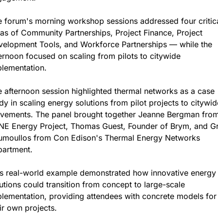
 forum's morning workshop sessions addressed four critica
as of Community Partnerships, Project Finance, Project 
elopment Tools, and Workforce Partnerships — while the 
ernoon focused on scaling from pilots to citywide 
lementation.
 afternoon session highlighted thermal networks as a case 
dy in scaling energy solutions from pilot projects to citywide
vements. The panel brought together Jeanne Bergman from
NE Energy Project, Thomas Guest, Founder of Brym, and Gr
umoullos from Con Edison's Thermal Energy Networks 
partment.
s real-world example demonstrated how innovative energy 
utions could transition from concept to large-scale 
lementation, providing attendees with concrete models for 
ir own projects.