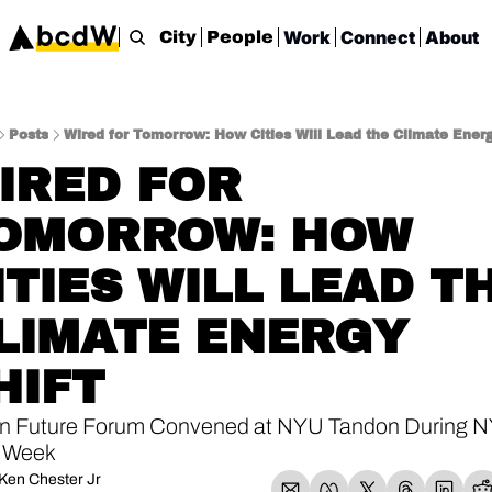
Work
Connect
About
City
People
Posts
Wired for Tomorrow: How Cities Will Lead the Climate Energ
IRED FOR 
OMORROW: HOW 
ITIES WILL LEAD TH
LIMATE ENERGY 
HIFT
n Future Forum Convened at NYU Tandon During NY
 Week
Ken Chester Jr