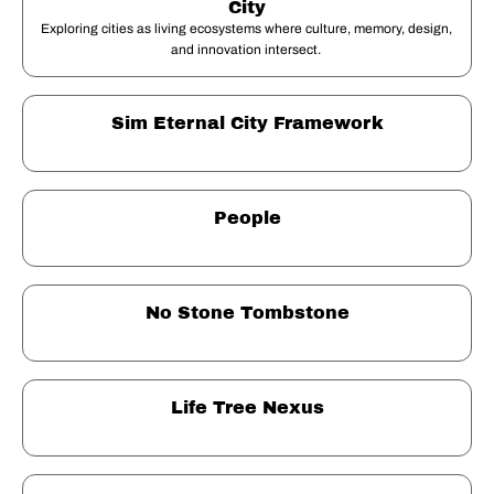
City
Exploring cities as living ecosystems where culture, memory, design, 
and innovation intersect. 
Sim Eternal City Framework
People
No Stone Tombstone
Life Tree Nexus