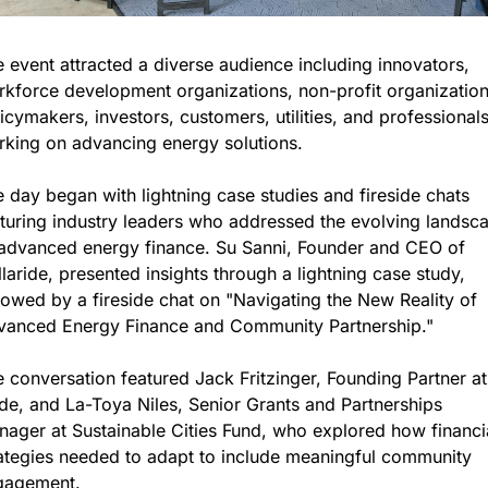
 event attracted a diverse audience including innovators, 
kforce development organizations, non-profit organizations
icymakers, investors, customers, utilities, and professionals
king on advancing energy solutions.
 day began with lightning case studies and fireside chats 
turing industry leaders who addressed the evolving landsca
advanced energy finance. Su Sanni, Founder and CEO of 
laride, presented insights through a lightning case study, 
lowed by a fireside chat on "Navigating the New Reality of 
vanced Energy Finance and Community Partnership."
 conversation featured Jack Fritzinger, Founding Partner at 
e, and La-Toya Niles, Senior Grants and Partnerships 
ager at Sustainable Cities Fund, who explored how financia
ategies needed to adapt to include meaningful community 
gagement.